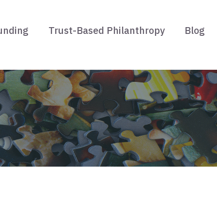
unding
Trust-Based Philanthropy
Blog