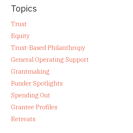
Topics
Trust
Equity
Trust-Based Philanthropy
General Operating Support
Grantmaking
Funder Spotlights
Spending Out
Grantee Profiles
Retreats