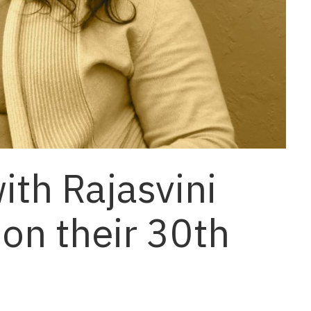
ith Rajasvini
 on their 30th