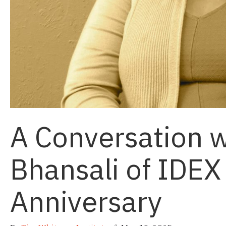
A Conversation w
Bhansali of IDEX
Anniversary