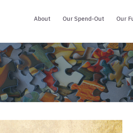
About
Our Spend-Out
Our F