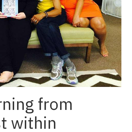
rning from
st within