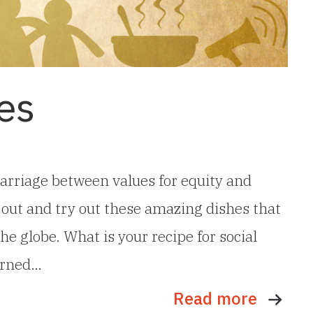
es
arriage between values for equity and
 out and try out these amazing dishes that
the globe. What is your recipe for social
earned…
Read more