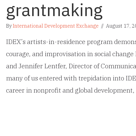
grantmaking
By
International Development Exchange
//
August 17, 
IDEX’s artists-in-residence program demons
courage, and improvisation in social change 
and Jennifer Lentfer, Director of Communica
many of us entered with trepidation into ID
career in nonprofit and global development