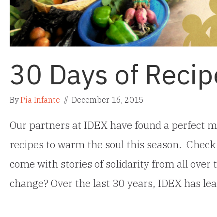
30 Days of Recip
By
Pia Infante
//
December 16, 2015
Our partners at IDEX have found a perfect m
recipes to warm the soul this season. Check
come with stories of solidarity from all over 
change? Over the last 30 years, IDEX has l