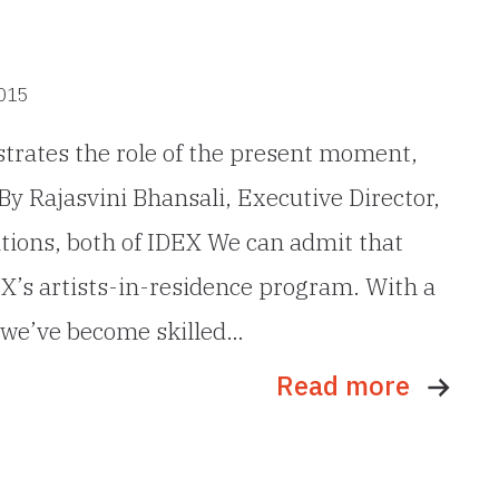
2015
trates the role of the present moment,
By Rajasvini Bhansali, Executive Director,
tions, both of IDEX We can admit that
EX’s artists-in-residence program. With a
, we’ve become skilled…
Read more