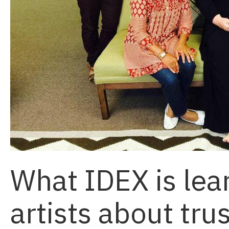
What IDEX is lea
artists about tru