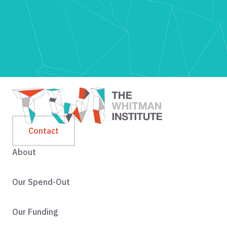
Contact
About
Our Spend-Out
Our Funding