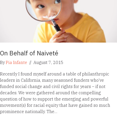
On Behalf of Naiveté
By
Pia Infante
//
August 7, 2015
Recently I found myself around a table of philanthropic
leaders in California, many seasoned funders who’ve
funded social change and civil rights for years – if not
decades. We were gathered around the compelling
question of how to support the emerging and powerful
movement(s) for racial equity that have gained so much
prominence nationally. The…