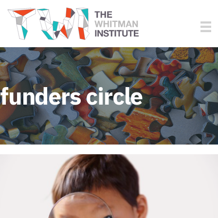
funders circle