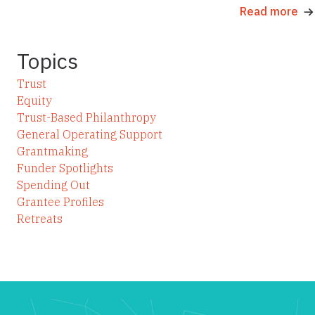
Read more
Topics
Trust
Equity
Trust-Based Philanthropy
General Operating Support
Grantmaking
Funder Spotlights
Spending Out
Grantee Profiles
Retreats