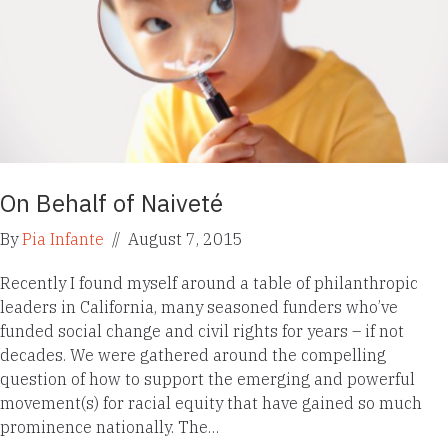
On Behalf of Naiveté
By
Pia Infante
//
August 7, 2015
Recently I found myself around a table of philanthropic
leaders in California, many seasoned funders who’ve
funded social change and civil rights for years – if not
decades. We were gathered around the compelling
question of how to support the emerging and powerful
movement(s) for racial equity that have gained so much
prominence nationally. The…