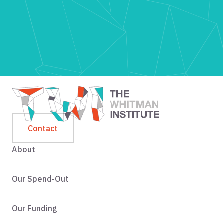
Contact
About
Our Spend-Out
Our Funding