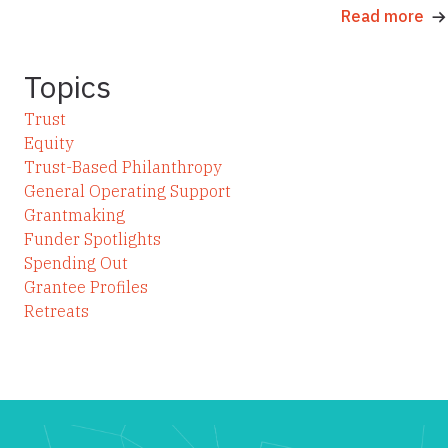
Read more
Topics
Trust
Equity
Trust-Based Philanthropy
General Operating Support
Grantmaking
Funder Spotlights
Spending Out
Grantee Profiles
Retreats