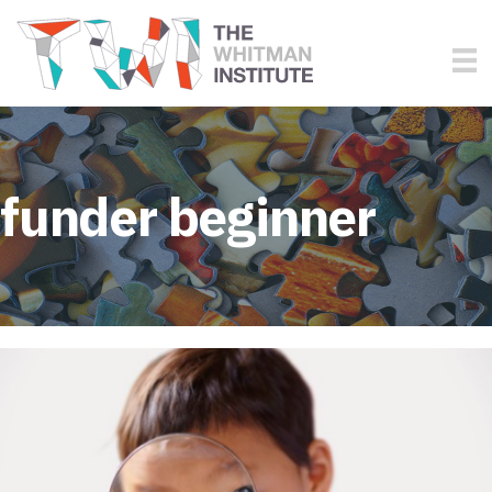
funder beginner