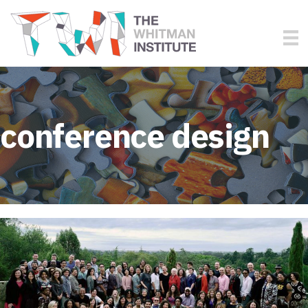
conference design