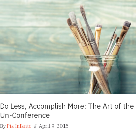
Do Less, Accomplish More: The Art of the
Un-Conference
By
Pia Infante
//
April 9, 2015