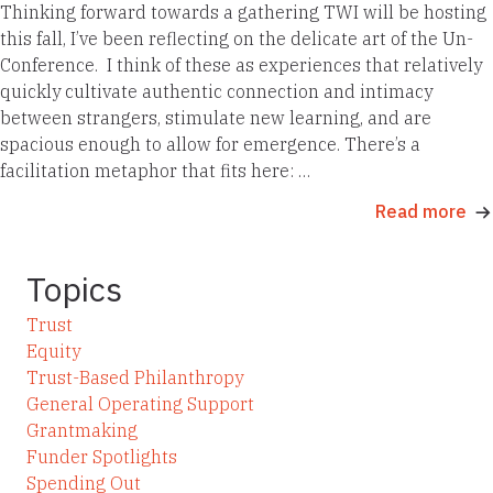
Thinking forward towards a gathering TWI will be hosting
this fall, I’ve been reflecting on the delicate art of the Un-
Conference. I think of these as experiences that relatively
quickly cultivate authentic connection and intimacy
between strangers, stimulate new learning, and are
spacious enough to allow for emergence. There’s a
facilitation metaphor that fits here: …
Read more
Topics
Trust
Equity
Trust-Based Philanthropy
General Operating Support
Grantmaking
Funder Spotlights
Spending Out