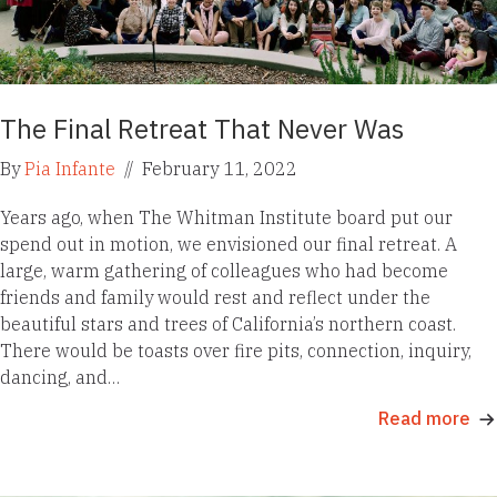
The Final Retreat That Never Was
By
Pia Infante
//
February 11, 2022
Years ago, when The Whitman Institute board put our
spend out in motion, we envisioned our final retreat. A
large, warm gathering of colleagues who had become
friends and family would rest and reflect under the
beautiful stars and trees of California’s northern coast.
There would be toasts over fire pits, connection, inquiry,
dancing, and…
Read more