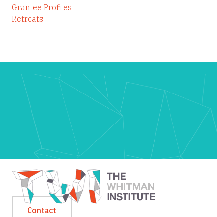
Grantee Profiles
Retreats
Contact