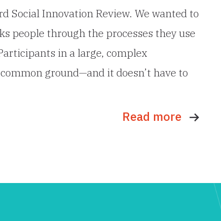
ford Social Innovation Review. We wanted to
alks people through the processes they use
Participants in a large, complex
ing common ground—and it doesn’t have to
Read more