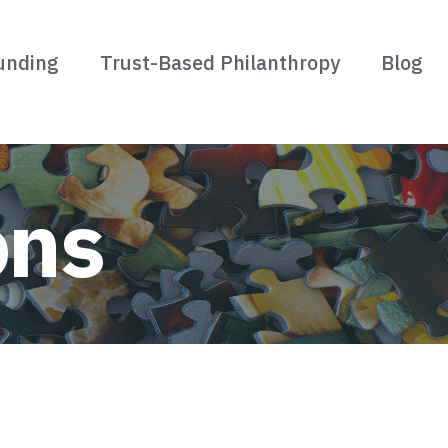
unding
Trust-Based Philanthropy
Blog
ons