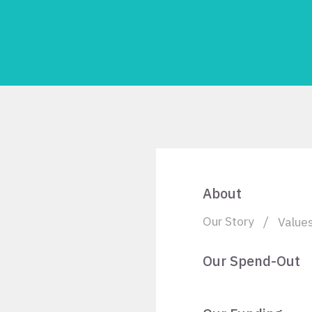
About
Our Story
Value
Our Spend-Out