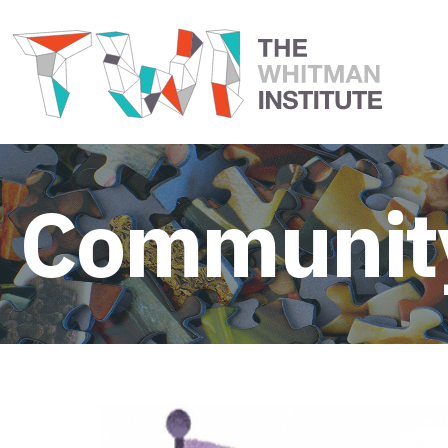
Community