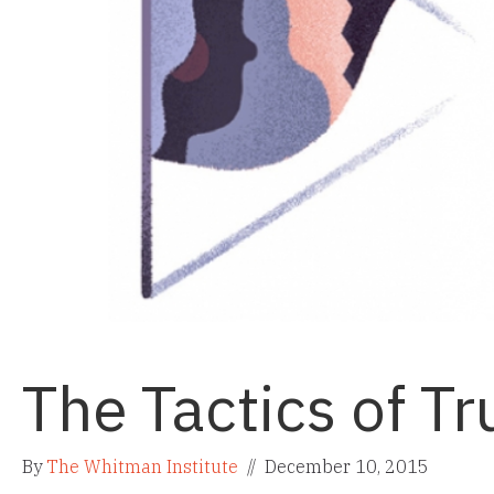
The Tactics of Tr
By
The Whitman Institute
//
December 10, 2015