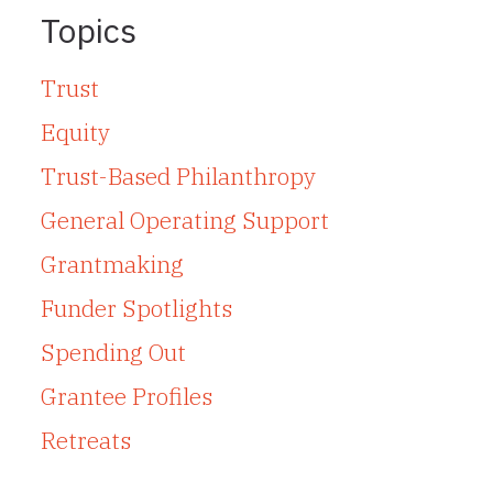
Topics
Trust
Equity
Trust-Based Philanthropy
General Operating Support
Grantmaking
Funder Spotlights
Spending Out
Grantee Profiles
Retreats