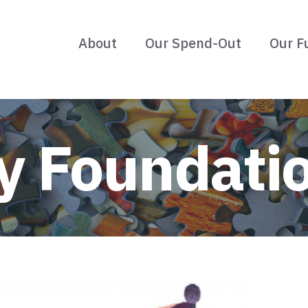
About
Our Spend-Out
Our F
 Foundati