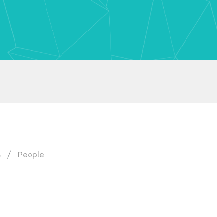
s
People