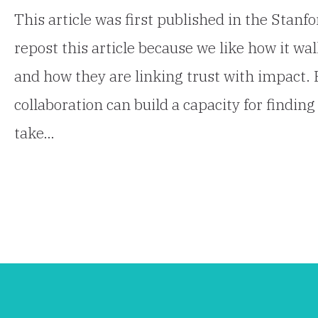
This article was first published in the Stan
repost this article because we like how it w
and how they are linking trust with impact. 
collaboration can build a capacity for find
take…