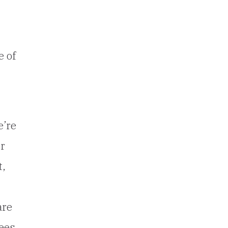
e of
e’re
er
t,
are
ees