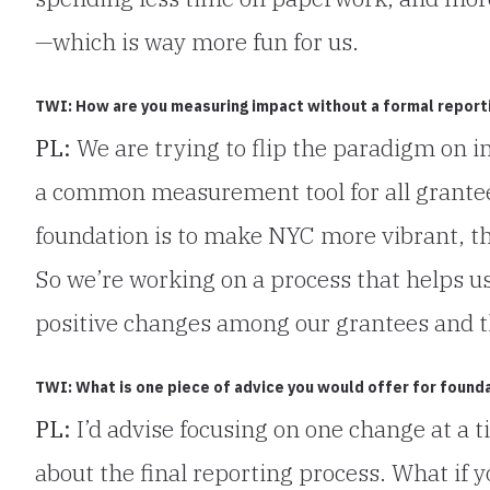
—which is way more fun for us.
TWI: How are you measuring impact without a formal report
PL:
We are trying to flip the paradigm on i
a common measurement tool for all grantees
foundation is to make NYC more vibrant, th
So we’re working on a process that helps u
positive changes among our grantees and t
TWI: What is one piece of advice you would offer for found
PL:
I’d advise focusing on one change at a t
about the final reporting process. What if 