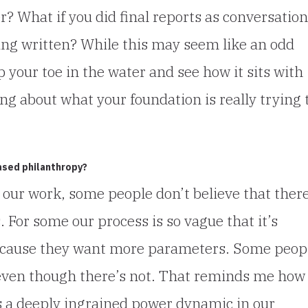
? What if you did final reports as conversatio
ing written? While this may seem like an odd
p your toe in the water and see how it sits with
ng about what your foundation is really trying 
ased philanthropy?
 our work, some people don’t believe that ther
. For some our process is so vague that it’s
 because they want more parameters. Some peop
even though there’s not. That reminds me how
is a deeply ingrained power dynamic in our