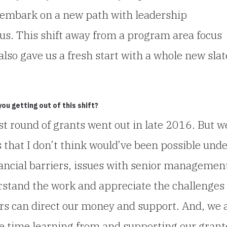
o embark on a new path with leadership
us. This shift away from a program area focus
 also gave us a fresh start with a whole new slat
u getting out of this shift?
rst round of grants went out in late 2016. But w
 that I don’t think would’ve been possible und
nancial barriers, issues with senior managemen
rstand the work and appreciate the challenges
ers can direct our money and support. And, we 
e time learning from and supporting our grant