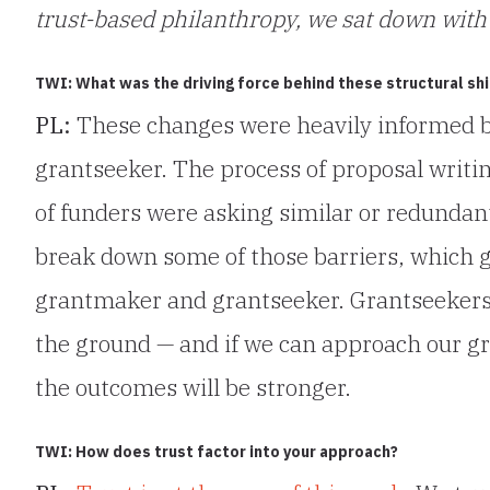
trust-based philanthropy, we sat down with 
TWI: What was the driving force behind these structural shi
PL:
These changes were heavily informed 
grantseeker. The process of proposal writin
of funders were asking similar or redundan
break down some of those barriers, which 
grantmaker and grantseeker. Grantseekers 
the ground — and if we can approach our gr
the outcomes will be stronger.
TWI: How does trust factor into your approach?