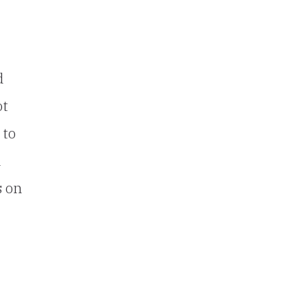
d
ot
 to
n
s on