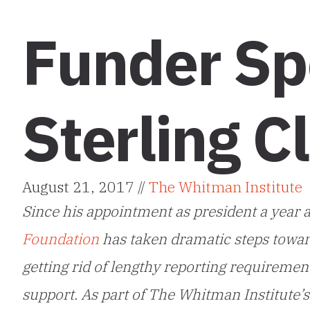
Funder Spo
Sterling C
August 21, 2017 //
The Whitman Institute
Since his appointment as president a year an
Foundation
has taken dramatic steps towar
getting rid of lengthy reporting requiremen
support. As part of The Whitman Institute’