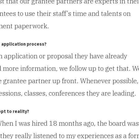
st that our grantee partners are experts in thei
tees to use their staff’s time and talents on
ment paperwork.
 application process?
n application or proposal they have already
d more information, we follow up to get that. W
e grantee partner up front. Whenever possible
essions, classes, conferences they are leading.
pt to reality?
When I was hired 18 months ago, the board was
 they really listened to my experiences as a fo