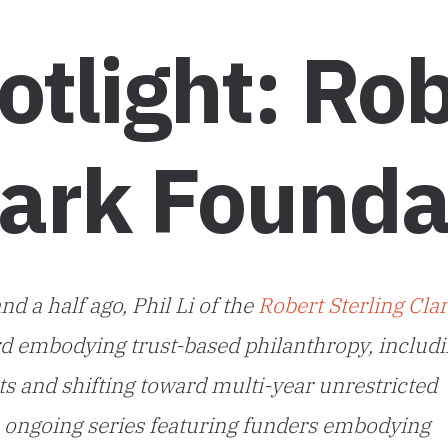
tlight: Rob
lark Founda
d a half ago, Phil Li of the
Robert Sterling Cla
d embodying trust-based philanthropy, includ
ts and shifting toward multi-year unrestricted
s ongoing series featuring funders embodying