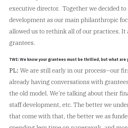
executive director. Together we decided t
development as our main philanthropic foc
allowed us to rethink all of our practices. It
grantees.
TWI: We know your grantees must be thrilled, but what are yo
PL:
We are still early in our process—our fi
already having conversations with grantees
the old model. We’re talking about their fi
staff development, etc. The better we unde
that come with that, the better we as fund
spending less time on paperwork, and mor