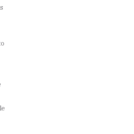
ns
to
e
le