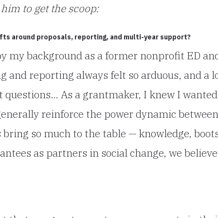
him to get the scoop:
fts around proposals, reporting, and multi-year support?
by my background as a former nonprofit ED an
g and reporting always felt so arduous, and a l
t questions… As a grantmaker, I knew I wanted
generally reinforce the power dynamic betwee
bring so much to the table — knowledge, boot
antees as partners in social change, we believe