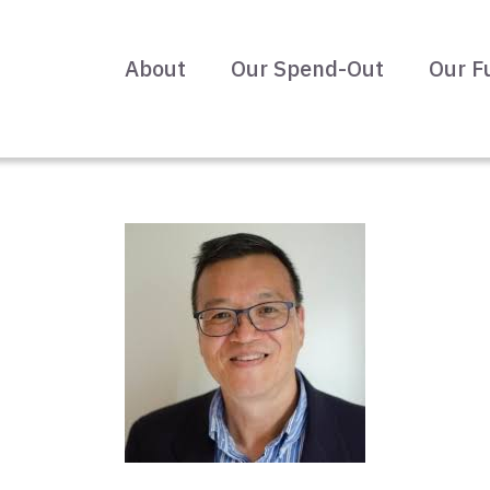
About
Our Spend-Out
Our F