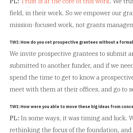
PL:
Trust is at the core of this work
. We tru
field, in their work. So we empower our gran
mission-focused work, not grants manage
TWI: How do you vet prospective grantees without a formal
We invite prospective grantees to submit a
submitted to another funder, and if we nee
spend the time to get to know a prospectiv
meet with them at their offices, and go to s
TWI: How were you able to move these big ideas from conce
PL:
In some ways, it was timing and luck. 
rethinking the focus of the foundation, and