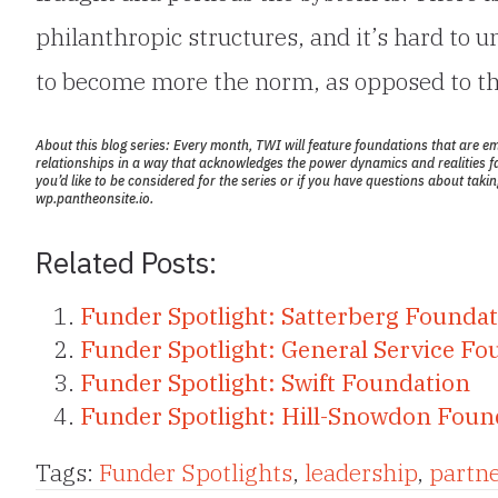
philanthropic structures, and it’s hard to 
to become more the norm, as opposed to th
About this blog series: Every month, TWI will feature foundations that are e
relationships in a way that acknowledges the power dynamics and realities f
you’d like to be considered for the series or if you have questions about tak
wp.pantheonsite.io.
Related Posts:
Funder Spotlight: Satterberg Founda
Funder Spotlight: General Service Fo
Funder Spotlight: Swift Foundation
Funder Spotlight: Hill-Snowdon Foun
Tags:
Funder Spotlights
,
leadership
,
partn