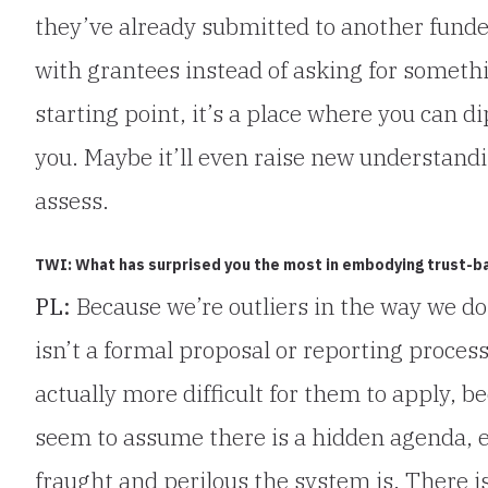
they’ve already submitted to another funder
with grantees instead of asking for someth
starting point, it’s a place where you can di
you. Maybe it’ll even raise new understandi
assess.
TWI: What has surprised you the most in embodying trust-b
PL:
Because we’re outliers in the way we do
isn’t a formal proposal or reporting process
actually more difficult for them to apply,
seem to assume there is a hidden agenda, 
fraught and perilous the system is. There 