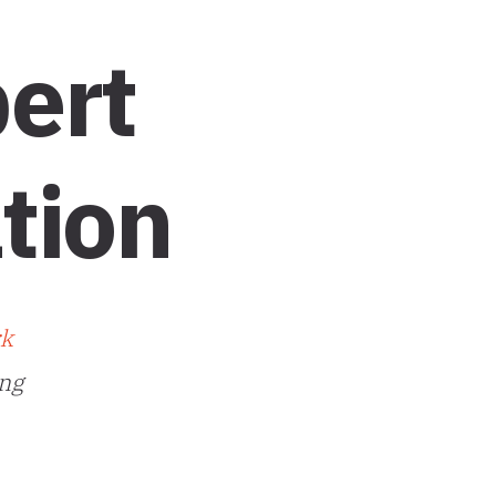
ert
tion
rk
ing