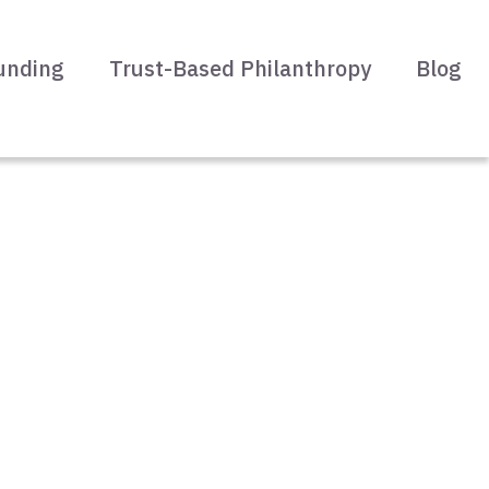
unding
Trust-Based Philanthropy
Blog