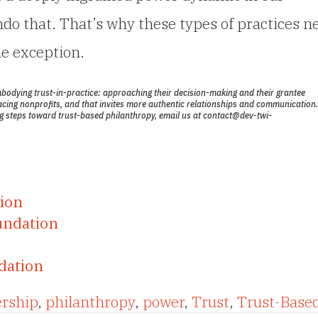
undo that. That’s why these types of practices n
e exception.
mbodying trust-in-practice:
approaching their decision-making and their grantee
acing nonprofits, and that invites more authentic relationships and communication.
ing steps toward trust-based philanthropy, email us at
contact@dev-twi-
tion
undation
dation
ership
,
philanthropy
,
power
,
Trust
,
Trust-Base