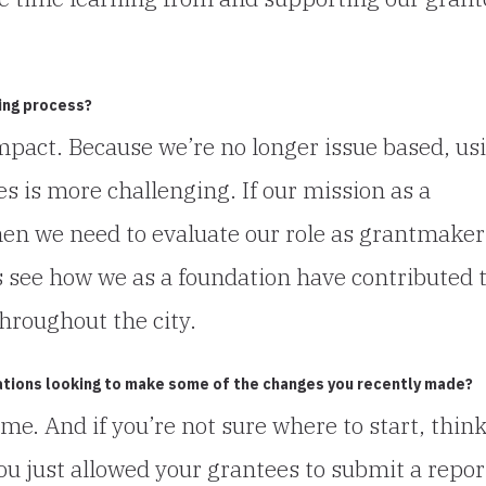
ing process?
mpact. Because we’re no longer issue based, us
 is more challenging. If our mission as a
en we need to evaluate our role as grantmaker
s see how we as a foundation have contributed 
hroughout the city.
ations looking to make some of the changes you recently made?
ime. And if you’re not sure where to start, thin
you just allowed your grantees to submit a repor