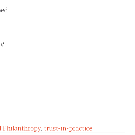
eed
 If
d Philanthropy
,
trust-in-practice