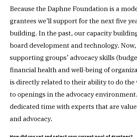
Because the Daphne Foundation is a modes
grantees we’ll support for the next five y
building. In the past, our capacity buildi
board development and technology. Now, w
supporting groups’ advocacy skills (budget,
financial health and well-being of organiz
is directly related to their ability to do t
to openings in the advocacy environment.
dedicated time with experts that are val
and advocacy.
How did you vet and select your current pool of grantees?