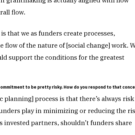
 If grantmaking is actually aligned with how
rall flow.
s that we as funders create processes,
e flow of the nature of [social change] work. 
ld support the conditions for the greatest
commitment to be pretty risky. How do you respond to that conce
ic planning] process is that
there’s always risk
unders play in minimizing or reducing the ri
s invested partners, shouldn’t funders share