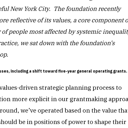
ful New York City.
The foundation recently
re reflective of its values, a core component o
 of people most affected by systemic inequalit
ractice, we sat down with the foundation’s
coop.
es, including a shift toward five-year general operating grants.
values-driven strategic planning process to
tion more explicit in our grantmaking appro
ound, we’ve operated based on the value tha
 should be in positions of power to shape their