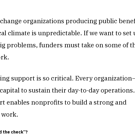
change organizations producing public benef
ical climate is unpredictable. If we want to set
 big problems, funders must take on some of t
ork.
ng support is so critical. Every organization
pital to sustain their day-to-day operations.
t enables nonprofits to build a strong and
t work.
nd the check”?