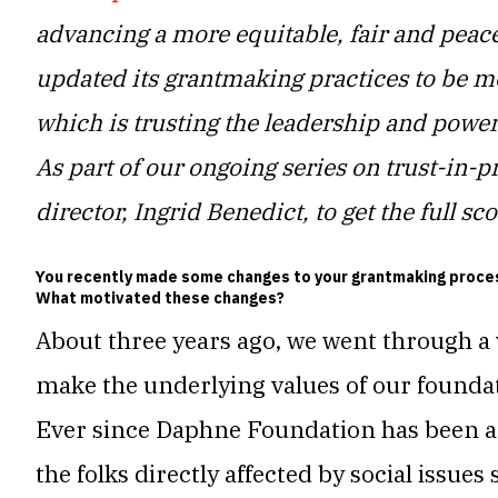
advancing
a more equitable, fair and peace
updated its grantmaking practices to be mo
which is trusting the leadership and power
As part of our ongoing series on trust-in-p
director, Ingrid Benedict, to get the full s
You recently made some changes to your grantmaking process
What motivated these changes?
About three years ago, we went through a 
make the underlying values of our founda
Ever since Daphne Foundation has been ar
the folks directly affected by social issues