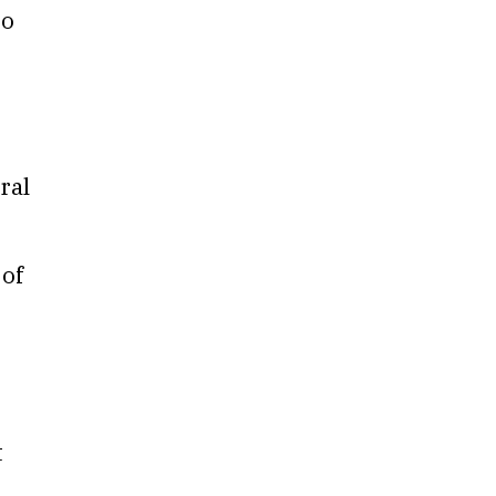
to
ral
 of
t