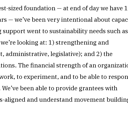
t-sized foundation — at end of day we have 
ears — we’ve been very intentional about capac
ng support went to sustainability needs such as
e’re looking at: 1) strengthening and
 administrative, legislative); and 2) the
ations. The financial strength of an organizat
he work, to experiment, and to be able to respo
 We’ve been able to provide grantees with
ues-aligned and understand movement buildin