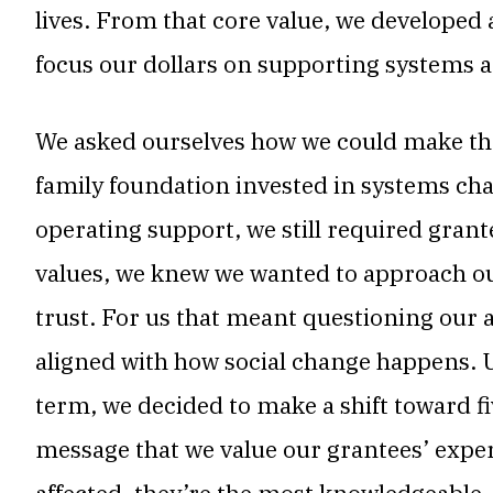
lives. From that core value, we developed
focus our dollars on supporting systems a
We asked ourselves how we could make the 
family foundation invested in systems ch
operating support, we still required grante
values, we knew we wanted to approach our
trust. For us that meant questioning our
aligned with how social change happens. 
term, we decided to make a shift toward fi
message that we value our grantees’ exper