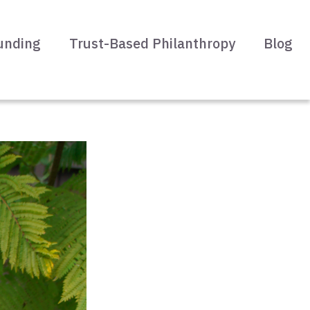
unding
Trust-Based Philanthropy
Blog