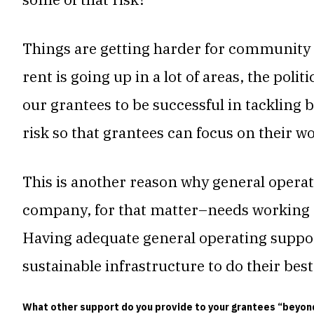
Things are getting harder for community 
rent is going up in a lot of areas, the polit
our grantees to be successful in tackling
risk so that grantees can focus on their w
This is another reason why general operati
company, for that matter–needs working ca
Having adequate general operating suppor
sustainable infrastructure to do their bes
What other support do you provide to your grantees “beyo