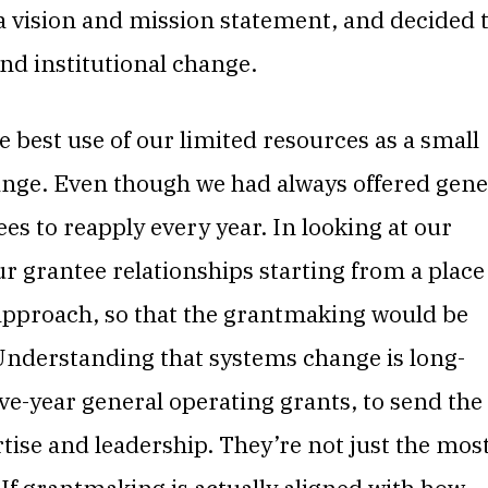
 a vision and mission statement, and decided 
nd institutional change.
best use of our limited resources as a small
ange. Even though we had always offered gene
es to reapply every year. In looking at our
 grantee relationships starting from a place
 approach, so that the grantmaking would be
Understanding that systems change is long-
ve-year general operating grants, to send the
tise and leadership. They’re not just the mos