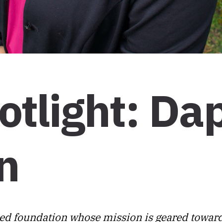
otlight: Da
n
ed foundation whose mission is geared towar