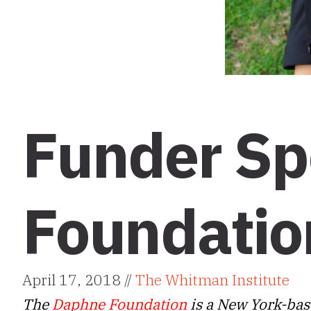
Funder Sp
Foundatio
April 17, 2018 //
The Whitman Institute
The
Daphne Foundation
is a New York-bas