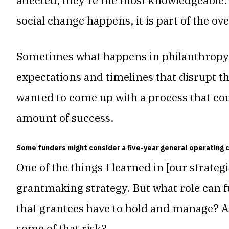
affected, they’re the most knowledgeable.
social change happens, it is part of the ove
Sometimes what happens in philanthropy i
expectations and timelines that disrupt th
wanted to come up with a process that cou
amount of success.
Some funders might consider a five-year general operating 
One of the things I learned in [our strateg
grantmaking strategy. But what role can f
that grantees have to hold and manage?
A
some of that risk?