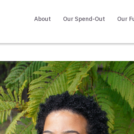
About
Our Spend-Out
Our F