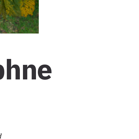
phne
d