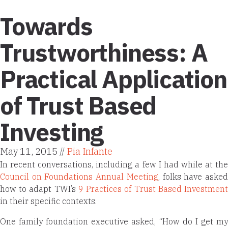
Towards
Trustworthiness: A
Practical Application
of Trust Based
Investing
May 11, 2015 //
Pia Infante
In recent conversations, including a few I had while at the
Council on Foundations Annual Meeting
, folks have aske
how to adapt TWI’s
9 Practices of Trust Based Investmen
in their specific contexts.
One family foundation executive asked, “How do I get my