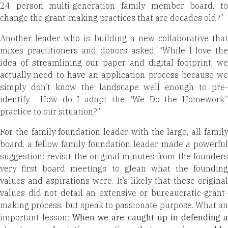
24 person multi-generation family member board, to
change the grant-making practices that are decades old?”
Another leader who is building a new collaborative that
mixes practitioners and donors asked, “While I love the
idea of streamlining our paper and digital footprint, we
actually need to have an application process because we
simply don’t know the landscape well enough to pre-
identify. How do I adapt the “We Do the Homework”
practice to our situation?”
For the family foundation leader with the large, all family
board, a fellow family foundation leader made a powerful
suggestion: revisit the original minutes from the founders
very first board meetings to glean what the founding
values and aspirations were. It’s likely that these original
values did not detail an extensive or bureaucratic grant-
making process, but speak to passionate purpose. What an
important lesson:
When we are caught up in defending 