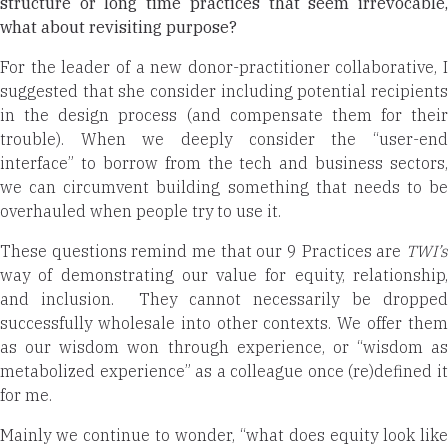
structure or long time practices that seem irrevocable,
what about revisiting purpose?
For the leader of a new donor-practitioner collaborative, I
suggested that she consider including potential recipients
in the design process (and compensate them for their
trouble). When we deeply consider the “user-end
interface” to borrow from the tech and business sectors,
we can circumvent building something that needs to be
overhauled when people try to use it.
These questions remind me that our 9 Practices are
TWI’s
way of demonstrating our value for equity, relationship,
and inclusion. They cannot necessarily be dropped
successfully wholesale into other contexts. We offer them
as our wisdom won through experience, or “wisdom as
metabolized experience” as a colleague once (re)defined it
for me.
Mainly we continue to wonder, “what does equity look like