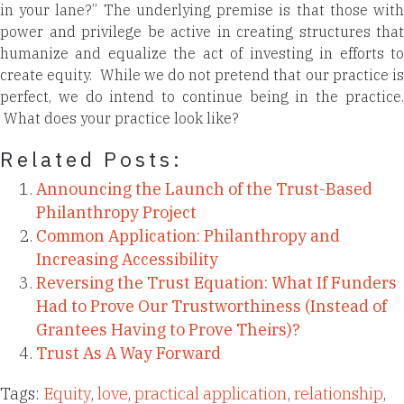
in your lane?” The underlying premise is that those with
power and privilege be active in creating structures that
humanize and equalize the act of investing in efforts to
create equity. While we do not pretend that our practice is
perfect, we do intend to continue being in the practice.
What does your practice look like?
Related Posts:
Announcing the Launch of the Trust-Based
Philanthropy Project
Common Application: Philanthropy and
Increasing Accessibility
Reversing the Trust Equation: What If Funders
Had to Prove Our Trustworthiness (Instead of
Grantees Having to Prove Theirs)?
Trust As A Way Forward
Tags:
Equity
,
love
,
practical application
,
relationship
,