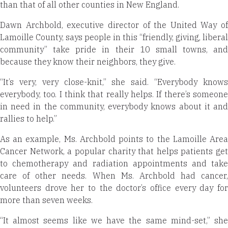
than that of all other counties in New England.
Dawn Archbold, executive director of the United Way of
Lamoille County, says people in this “friendly, giving, liberal
community” take pride in their 10 small towns, and
because they know their neighbors, they give.
“It’s very, very close-knit,” she said. “Everybody knows
everybody, too. I think that really helps. If there’s someone
in need in the community, everybody knows about it and
rallies to help.”
As an example, Ms. Archbold points to the Lamoille Area
Cancer Network, a popular charity that helps patients get
to chemotherapy and radiation appointments and take
care of other needs. When Ms. Archbold had cancer,
volunteers drove her to the doctor’s office every day for
more than seven weeks.
“It almost seems like we have the same mind-set,” she