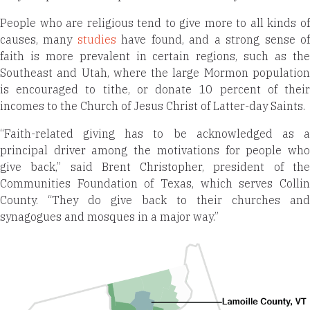
People who are religious tend to give more to all kinds of
causes, many
studies
have found, and a strong sense o
faith is more prevalent in certain regions, such as the
Southeast and Utah, where the large Mormon population
is encouraged to tithe, or donate 10 percent of their
incomes to the Church of Jesus Christ of Latter-day Saints.
“Faith-related giving has to be acknowledged as a
principal driver among the motivations for people who
give back,” said Brent Christopher, president of the
Communities Foundation of Texas, which serves Collin
County. “They do give back to their churches and
synagogues and mosques in a major way.”