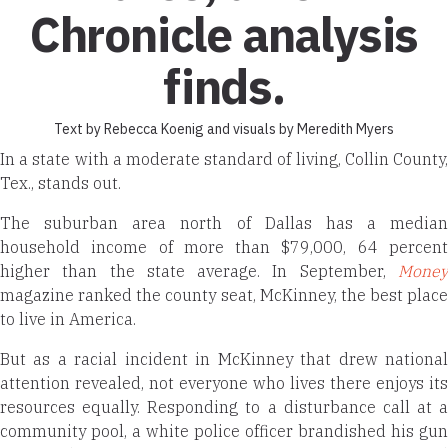
Chronicle analysis
finds.
Text by Rebecca Koenig and visuals by Meredith Myers
In a state with a moderate standard of living, Collin County,
Tex., stands out.
The suburban area north of Dallas has a median
household income of more than $79,000, 64 percent
higher than the state average. In September,
Money
magazine ranked the county seat, McKinney, the best place
to live in America.
But as a racial incident in Mc­Kinney that drew national
attention revealed, not everyone who lives there enjoys its
resources equally. Responding to a disturbance call at a
community pool, a white police officer brandished his gun