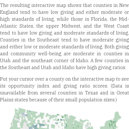
The resulting interactive map shows that counties in New
England tend to have low giving and either moderate or
high standards of living, while those in Florida, the Mid-
Atlantic States, the upper Midwest, and the West Coast
tend to have low giving and moderate standards of living.
Counties in the Southeast tend to have moderate giving
and either low or moderate standards of living. Both giving
and community well-being are moderate in counties in
Utah and the southeast corner of Idaho. A few counties in
the Southeast and Utah and Idaho have high giving ratios.
Put your cursor over a county on the interactive map to see
its opportunity index and giving ratio scores. (Data is
unavailable from several counties in Texas and in Great
Plains states because of their small population sizes.)