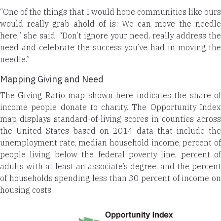
“One of the things that I would hope communities like ours
would really grab ahold of is: We can move the needle
here,” she said. “Don’t ignore your need, really address the
need and celebrate the success you’ve had in moving the
needle.”
Mapping Giving and Need
The Giving Ratio map shown here indicates the share of
income people donate to charity. The Opportunity Index
map displays standard-of-living scores in counties across
the United States based on 2014 data that include the
unemployment rate, median household income, percent of
people living below the federal poverty line, percent of
adults with at least an associate’s degree, and the percent
of households spending less than 30 percent of income on
housing costs.