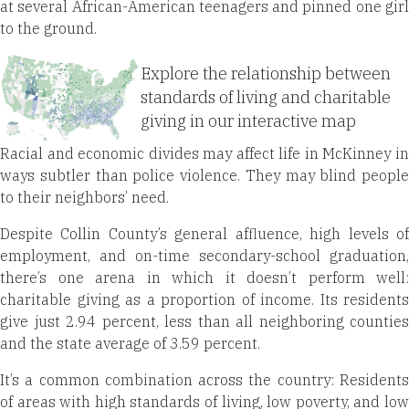
at several African-American teenagers and pinned one girl
to the ground.
Explore the relationship between
standards of living and charitable
giving in our interactive map
Racial and economic divides may affect life in McKinney in
ways subtler than police violence. They may blind people
to their neighbors’ need.
Despite Collin County’s general affluence, high levels of
employment, and on-time secondary-school graduation,
there’s one arena in which it doesn’t perform well:
charitable giving as a proportion of income. Its residents
give just 2.94 percent, less than all neighboring counties
and the state average of 3.59 percent.
It’s a common combination across the country: Residents
of areas with high standards of living, low poverty, and low