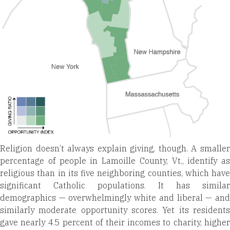
Religion doesn’t always explain giving, though. A smaller
percentage of people in Lamoille County, Vt., identify as
religious than in its five neighboring counties, which have
significant Catholic populations. It has similar
demographics — overwhelmingly white and liberal — and
similarly moderate opportunity scores. Yet its residents
gave nearly 4.5 percent of their incomes to charity, higher