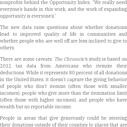
nonprofits behind the Opportunity Index. “We really need
everyone’s hands in this work, and the work of expanding
opportunity is everyone’s.”
The new data raise questions about whether donations
lead to improved quality of life in communities and
whether people who are well off are less inclined to give to
others.
There are some caveats.
The Chronicle’
s study is based o
2012 tax data from Americans who itemize their
deductions. While it represents 80 percent of all donations
in the United States, it doesn’t capture the giving behavior
of people who don’t itemize (often those with smaller
incomes), people who give more than the itemization limit
(often those with higher incomes), and people who have
wealth but no reportable income.
People in areas that give generously could be steering
their donations outside of their counties to places that are