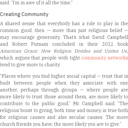
said. “I’m in awe of it all the time.”
Creating Community
A shared sense that everybody has a role to play in the
common good, then — more than just religious belief —
may encourage generosity. That’s what David Campbell
and Robert Putnam concluded in their 2012 book
American Grace: How Religion Divides and Unites Us,
which argues that people with tight
community network
tend to give more to charity.
“Places where you find higher social capital — trust that is
built between people when they associate with one
another, perhaps through groups — where people are
more likely to trust those around them, are more likely to
contribute to the public good,” Mr. Campbell said. “The
religious boost to giving, both time and money, is true both
for religious causes and also secular causes. The more
church friends you have, the more likely you are to give.”