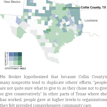
Ms. Booker hypothesized that because Collin County’s
many nonprofits tend to duplicate others’ efforts, “people
are not quite sure what to give to, so they chose not to give
or give conservatively.” In other parts of Texas where she
has worked, people gave at higher levels to organizations
they felt provided comprehensive community care.