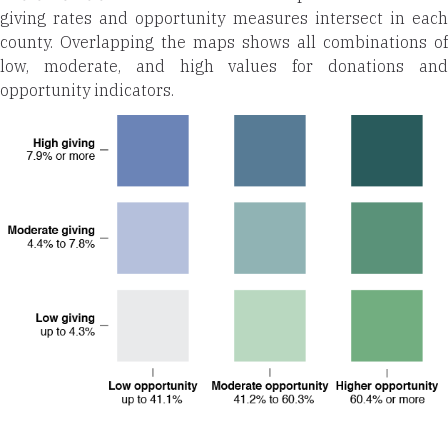
giving rates and opportunity measures intersect in each
county. Overlapping the maps shows all combinations of
low, moderate, and high values for donations and
opportunity indicators.