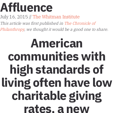
Affluence
July 16, 2015 //
The Whitman Institute
This article was first published in
The Chronicle of
Philanthropy
, we thought it would be a good one to share.
American
communities with
high standards of
living often have low
charitable giving
rates, a new