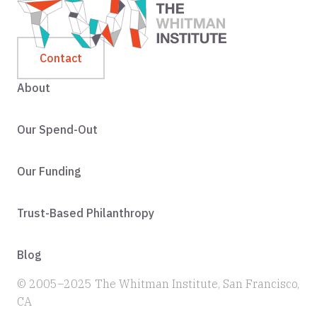
Contact
About
Our Spend-Out
Our Funding
Trust-Based Philanthropy
Blog
© 2005–2025 The Whitman Institute, San Francisco,
CA