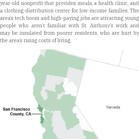
year-old nonprofit that provides meals, a health clinic, and
a clothing-distribution center for low-income families. The
area’s tech boom and high-paying jobs are attracting young
people who aren’t familiar with St. Anthony’s work and
may be insulated from poorer residents, who are hurt by
the area’s rising costs of living.