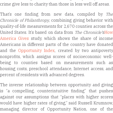
crime give less to charity than those in less well off areas.
That’s one finding from new data, compiled by
The
Chronicle of Philanthropy,
combining giving behavior wit
quality-of-life measurements for 2,670 counties across the
United States. It’s based on data from
The Chronicle’
s
How
America Gives
study, which shows the share of income
Americans in different parts of the country have donated
and the
Opportunity Index
, created by two antipovert
nonprofits, which assigns scores of socioeconomic well-
being to counties based on measurements such as
housing costs, preschool attendance, Internet access, and
percent of residents with advanced degrees.
The inverse relationship between opportunity and giving
is “a compelling, counterintuitive finding” that pushes
against our assumptions that “places with higher scores
would have higher rates of giving,” said Russell Krumnow,
managing director of Opportunity Nation, one of the