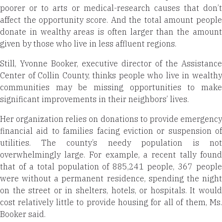
poorer or to arts or medical-research causes that don’t
affect the opportunity score. And the total amount people
donate in wealthy areas is often larger than the amount
given by those who live in less affluent regions.
Still, Yvonne Booker, executive director of the Assistance
Center of Collin County, thinks people who live in wealthy
communities may be missing opportunities to make
significant improvements in their neighbors’ lives.
Her organization relies on donations to provide emergency
financial aid to families facing eviction or suspension of
utilities. The county’s needy population is not
overwhelmingly large. For example, a recent tally found
that of a total population of 885,241 people, 367 people
were without a permanent residence, spending the night
on the street or in shelters, hotels, or hospitals. It would
cost relatively little to provide housing for all of them, Ms.
Booker said.