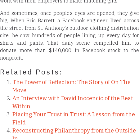
work with their employers to make matching gifts.
And sometimes, once people’s eyes are opened, they give
big. When Eric Barrett, a Facebook engineer, lived across
the street from St. Anthony’s outdoor-clothing distribution
site, he saw hundreds of people lining up every day for
shirts and pants. That daily scene compelled him to
donate more than $140,000 in Facebook stock to the
nonprofit.
Related Posts:
The Power of Reflection: The Story of On The
Move
An Interview with David Inocencio of the Beat
Within
Placing Your Trust in Trust: A Lesson from the
Field
Reconstructing Philanthropy from the Outside
In