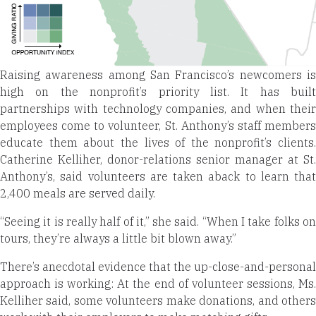
Raising awareness among San Francisco’s newcomers is
high on the nonprofit’s priority list. It has built
partnerships with technology companies, and when their
employees come to volunteer, St. Anthony’s staff members
educate them about the lives of the nonprofit’s clients.
Catherine Kelliher, donor-relations senior manager at St.
Anthony’s, said volunteers are taken aback to learn that
2,400 meals are served daily.
“Seeing it is really half of it,” she said. “When I take folks on
tours, they’re always a little bit blown away.”
There’s anecdotal evidence that the up-close-and-personal
approach is working: At the end of volunteer sessions, Ms.
Kelliher said, some volunteers make donations, and others