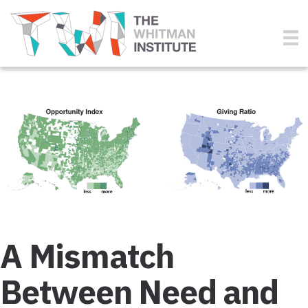
A Mismatch
Between Need and