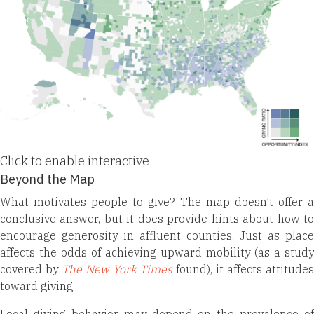
Click to enable interactive
Beyond the Map
What motivates people to give? The map doesn’t offer a
conclusive answer, but it does provide hints about how to
encourage generosity in affluent counties. Just as place
affects the odds of achieving upward mobility (as a study
covered by
The New York Times
found), it affects attitude
toward giving.