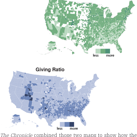
The Chronicle
combined those two maps to show how th