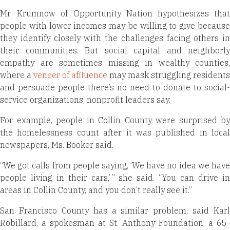
Mr. Krumnow of Opportunity Nation hypothesizes that
people with lower incomes may be willing to give because
they identify closely with the challenges facing others in
their communities. But social capital and neighborly
empathy are sometimes missing in wealthy counties,
where a
veneer of affluence
may mask struggling residents
and persuade people there’s no need to donate to social-
service organizations, nonprofit leaders say.
For example, people in Collin County were surprised by
the homelessness count after it was published in local
newspapers, Ms. Booker said.
“We got calls from people saying, ‘We have no idea we have
people living in their cars,’ ” she said. “You can drive in
areas in Collin County, and you don’t really see it.”
San Francisco County has a similar problem, said Karl
Robillard, a spokesman at St. Anthony Foundation, a 65-