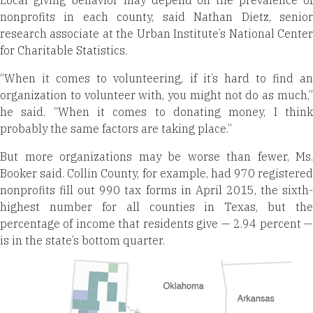
Local giving behavior may depend on the prevalence of
nonprofits in each county, said Nathan Dietz, senior
research associate at the Urban Institute’s National Center
for Charitable Statistics.
“When it comes to volunteering, if it’s hard to find an
organization to volunteer with, you might not do as much,”
he said. “When it comes to donating money, I think
probably the same factors are taking place.”
But more organizations may be worse than fewer, Ms.
Booker said. Collin County, for example, had 970 registered
nonprofits fill out 990 tax forms in April 2015, the sixth-
highest number for all counties in Texas, but the
percentage of income that residents give — 2.94 percent —
is in the state’s bottom quarter.