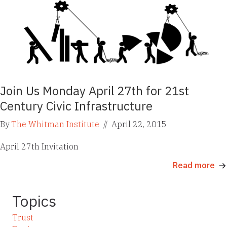
Join Us Monday April 27th for 21st
Century Civic Infrastructure
By
The Whitman Institute
//
April 22, 2015
April 27th Invitation
Read more
Topics
Trust