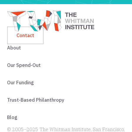
Contact
About
Our Spend-Out
Our Funding
Trust-Based Philanthropy
Blog
© 2005–2025 The Whitman Institute, San Francisco,