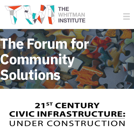
The Forum for
Community
Solutions