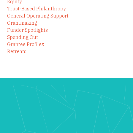
Equity
Trust-Based Philanthropy
General Operating Support
Grantmaking
Funder Spotlights
Spending Out
Grantee Profiles
Retreats