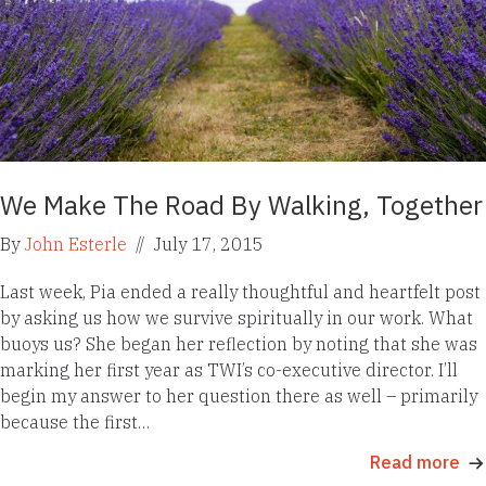
We Make The Road By Walking, Together
By
John Esterle
//
July 17, 2015
Last week, Pia ended a really thoughtful and heartfelt post
by asking us how we survive spiritually in our work. What
buoys us? She began her reflection by noting that she was
marking her first year as TWI’s co-executive director. I’ll
begin my answer to her question there as well – primarily
because the first…
Read more