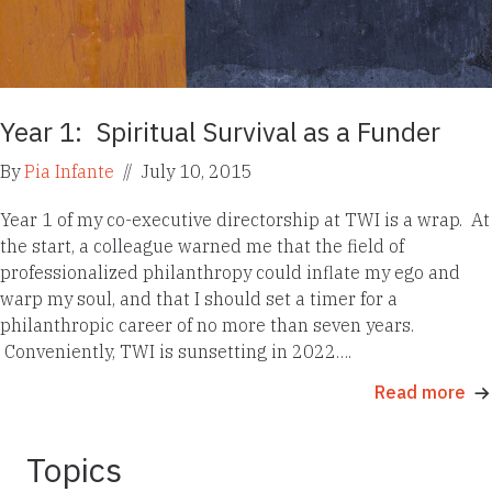
Year 1: Spiritual Survival as a Funder
By
Pia Infante
//
July 10, 2015
Year 1 of my co-executive directorship at TWI is a wrap. At
the start, a colleague warned me that the field of
professionalized philanthropy could inflate my ego and
warp my soul, and that I should set a timer for a
philanthropic career of no more than seven years.
Conveniently, TWI is sunsetting in 2022….
Read more
Topics