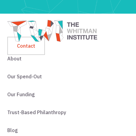
Contact
About
Our Spend-Out
Our Funding
Trust-Based Philanthropy
Blog