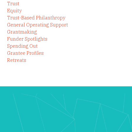
Trust
Equity
Trust-Based Philanthropy
General Operating Support
Grantmaking
Funder Spotlights
Spending Out
Grantee Profiles
Retreats