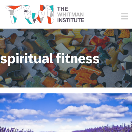
spiritual fitness