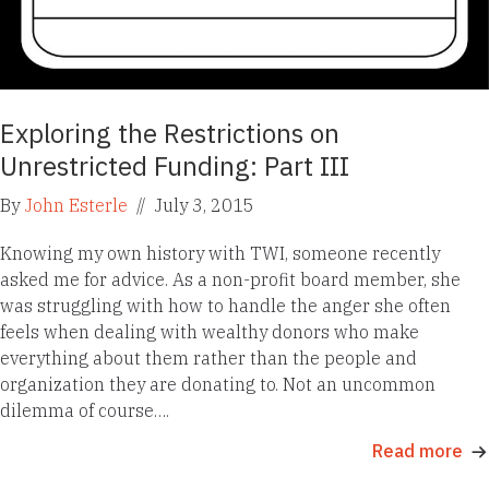
Exploring the Restrictions on
Unrestricted Funding: Part III
By
John Esterle
//
July 3, 2015
Knowing my own history with TWI, someone recently
asked me for advice. As a non-profit board member, she
was struggling with how to handle the anger she often
feels when dealing with wealthy donors who make
everything about them rather than the people and
organization they are donating to. Not an uncommon
dilemma of course….
Read more