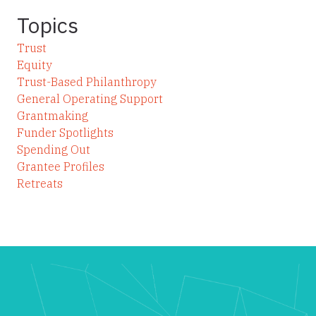
Topics
Trust
Equity
Trust-Based Philanthropy
General Operating Support
Grantmaking
Funder Spotlights
Spending Out
Grantee Profiles
Retreats