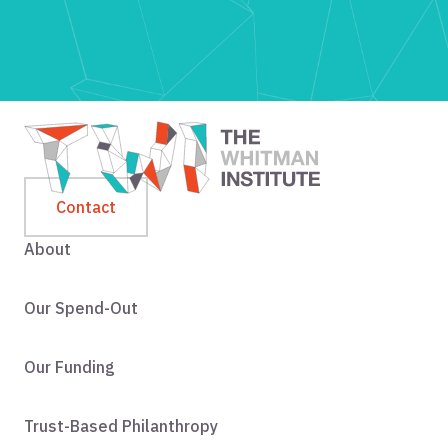
Contact
About
Our Spend-Out
Our Funding
Trust-Based Philanthropy