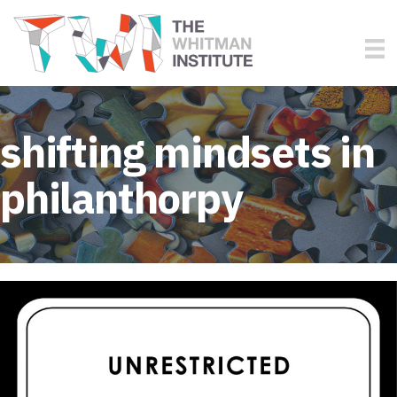
shifting mindsets in
philanthorpy