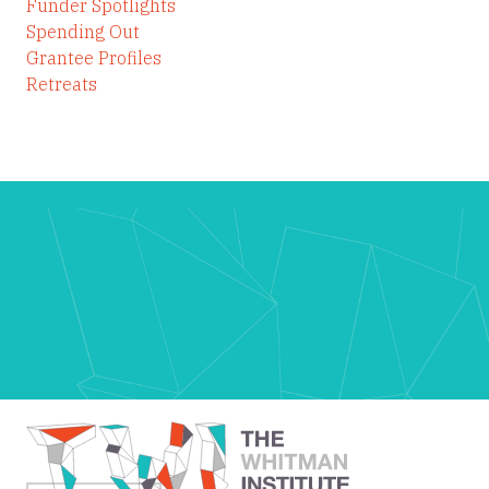
Funder Spotlights
Spending Out
Grantee Profiles
Retreats