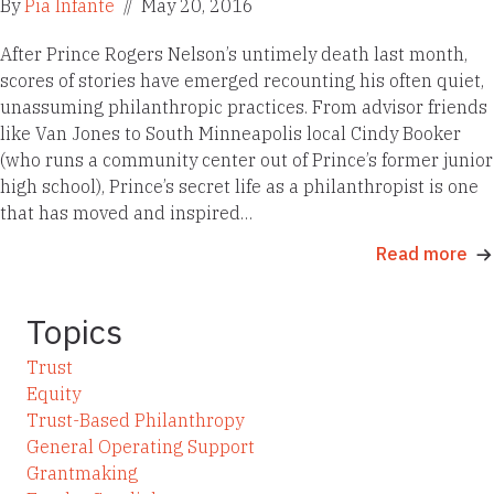
By
Pia Infante
//
May 20, 2016
After Prince Rogers Nelson’s untimely death last month,
scores of stories have emerged recounting his often quiet,
unassuming philanthropic practices. From advisor friends
like Van Jones to South Minneapolis local Cindy Booker
(who runs a community center out of Prince’s former junior
high school), Prince’s secret life as a philanthropist is one
that has moved and inspired…
Read more
Topics
Trust
Equity
Trust-Based Philanthropy
General Operating Support
Grantmaking