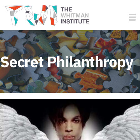
Secret Philanthropy