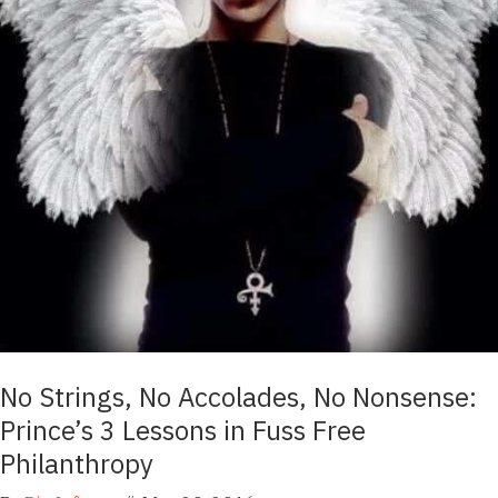
No Strings, No Accolades, No Nonsense:
Prince’s 3 Lessons in Fuss Free
Philanthropy