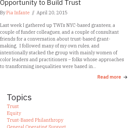
Opportunity to Build Trust
By
Pia Infante
//
April 20, 2015
Last week I gathered up TWI’s NYC-based grantees, a
couple of funder colleagues, and a couple of consultant
friends for a conversation about trust-based grant-
making. I followed many of my own rules, and
intentionally stacked the group with mainly women of
color leaders and practitioners – folks whose approaches
to transforming inequalities were based in…
Read more
Topics
Trust
Equity
Trust-Based Philanthropy
General Operating Support