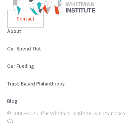
Contact
About
Our Spend-Out
Our Funding
Trust-Based Philanthropy
Blog
© 2005–2025 The Whitman Institute, San Francisco,
CA