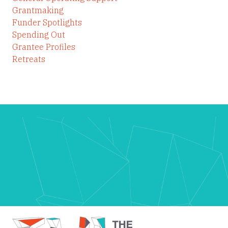
Grantmaking
Funder Spotlights
Spending Out
Grantee Profiles
Retreats