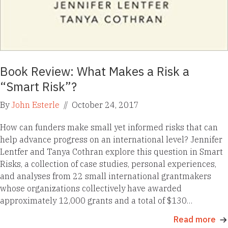
Book Review: What Makes a Risk a
“Smart Risk”?
By
John Esterle
//
October 24, 2017
How can funders make small yet informed risks that can
help advance progress on an international level? Jennifer
Lentfer and Tanya Cothran explore this question in Smart
Risks, a collection of case studies, personal experiences,
and analyses from 22 small international grantmakers
whose organizations collectively have awarded
approximately 12,000 grants and a total of $130…
Read more