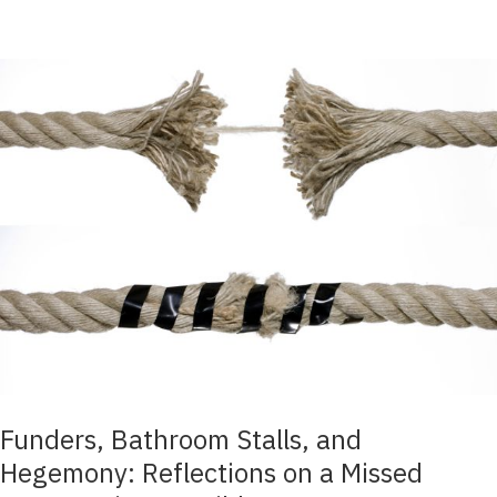
Funders, Bathroom Stalls, and
Hegemony: Reflections on a Missed