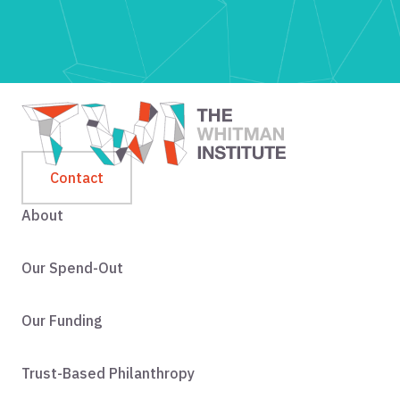
Contact
About
Our Spend-Out
Our Funding
Trust-Based Philanthropy