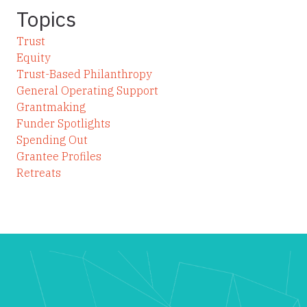
Topics
Trust
Equity
Trust-Based Philanthropy
General Operating Support
Grantmaking
Funder Spotlights
Spending Out
Grantee Profiles
Retreats