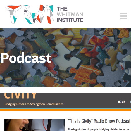
Podcast