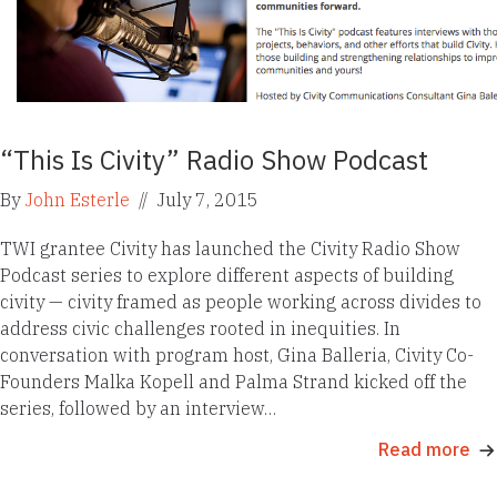
“This Is Civity” Radio Show Podcast
By
John Esterle
//
July 7, 2015
TWI grantee Civity has launched the Civity Radio Show
Podcast series to explore different aspects of building
civity — civity framed as people working across divides to
address civic challenges rooted in inequities. In
conversation with program host, Gina Balleria, Civity Co-
Founders Malka Kopell and Palma Strand kicked off the
series, followed by an interview…
Read more