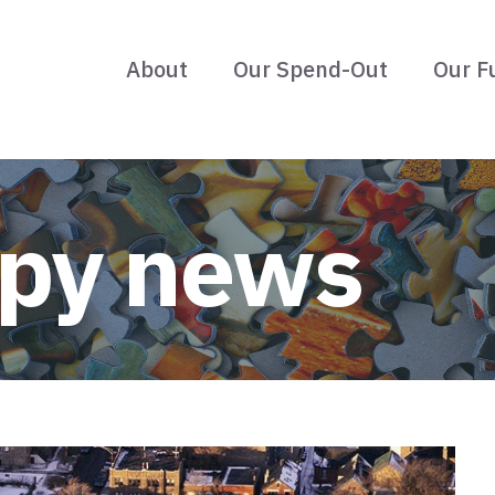
About
Our Spend-Out
Our F
opy news