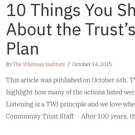
10 Things You S
About the Trust’
Plan
By
The Whitman Institute
//
October 14, 2015
This article was published on October 6th. TW
highlight how many of the actions listed wer
Listening is a TWI principle and we love when
Community Trust Staff After 100 years, t