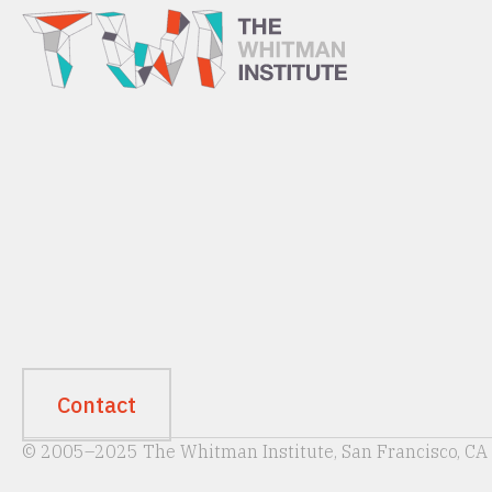
Contact
© 2005–2025 The Whitman Institute, San Francisco, CA