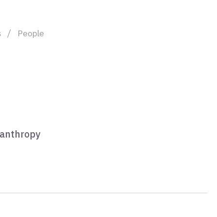
s
People
lanthropy