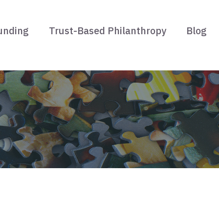
unding
Trust-Based Philanthropy
Blog