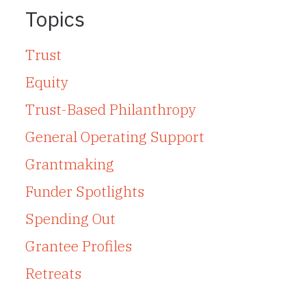
Topics
Trust
Equity
Trust-Based Philanthropy
General Operating Support
Grantmaking
Funder Spotlights
Spending Out
Grantee Profiles
Retreats