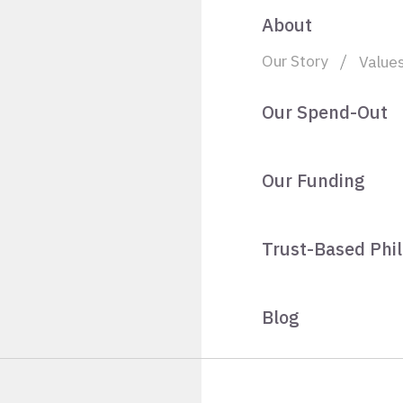
About
Our Story
Value
Our Spend-Out
Our Funding
Trust-Based Phi
Blog