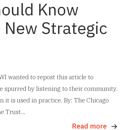
hould Know
s New Strategic
I wanted to repost this article to
e spurred by listening to their community.
 it is used in practice. By: The Chicago
he Trust…
Read more