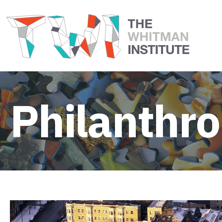
Philanthr