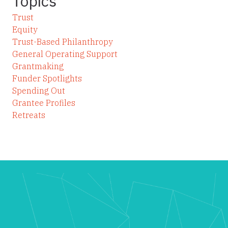
Topics
Trust
Equity
Trust-Based Philanthropy
General Operating Support
Grantmaking
Funder Spotlights
Spending Out
Grantee Profiles
Retreats