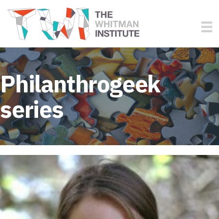
Philanthrogeek
series