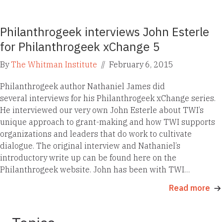
Philanthrogeek interviews John Esterle
for Philanthrogeek xChange 5
By
The Whitman Institute
//
February 6, 2015
Philanthrogeek author Nathaniel James did
several interviews for his Philanthrogeek xChange series.
He interviewed our very own John Esterle about TWI’s
unique approach to grant-making and how TWI supports
organizations and leaders that do work to cultivate
dialogue. The original interview and Nathaniel’s
introductory write up can be found here on the
Philanthrogeek website. John has been with TWI…
Read more