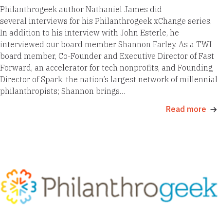
Philanthrogeek author Nathaniel James did
several interviews for his Philanthrogeek xChange series.
In addition to his interview with John Esterle, he
interviewed our board member Shannon Farley. As a TWI
board member, Co-Founder and Executive Director of Fast
Forward, an accelerator for tech nonprofits, and Founding
Director of Spark, the nation’s largest network of millennial
philanthropists; Shannon brings…
Read more