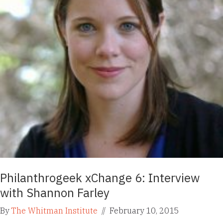
Philanthrogeek xChange 6: Interview
with Shannon Farley
By
The Whitman Institute
//
February 10, 2015