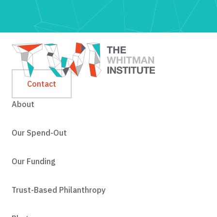
Contact
About
Our Spend-Out
Our Funding
Trust-Based Philanthropy