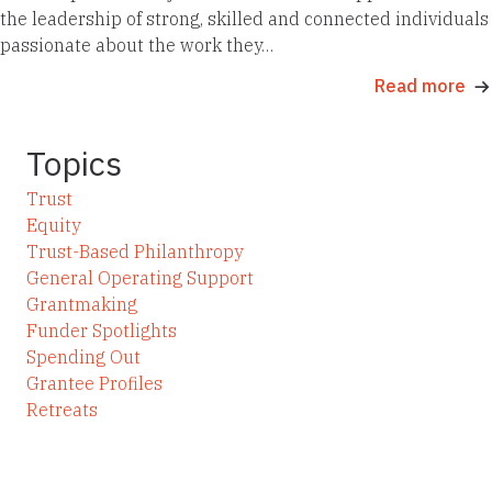
the leadership of strong, skilled and connected individuals
passionate about the work they…
Read more
Topics
Trust
Equity
Trust-Based Philanthropy
General Operating Support
Grantmaking
Funder Spotlights
Spending Out
Grantee Profiles
Retreats