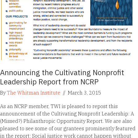
Announcing the Cultivating Nonprofit
Leadership Report from NCRP
By
The Whitman Institute
//
March 3, 2015
As an NCRP member, TWI is pleased to repost this
announcement of the Cultivating Nonprofit Leadership: A
(Missed?) Philanthropic Opportunity Report. We are also
pleased to see some of our grantees prominently featured
in the report: Social justice work cannot happen without