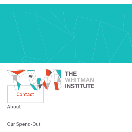
Contact
About
Our Spend-Out