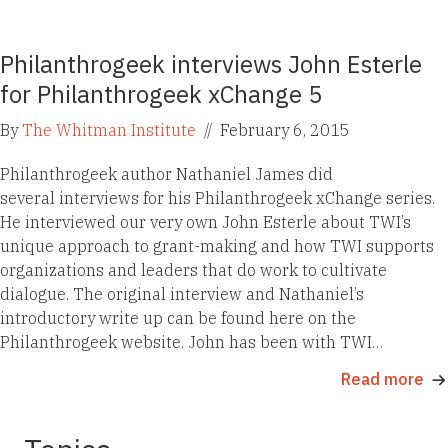
Philanthrogeek interviews John Esterle
for Philanthrogeek xChange 5
By
The Whitman Institute
//
February 6, 2015
Philanthrogeek author Nathaniel James did
several interviews for his Philanthrogeek xChange series.
He interviewed our very own John Esterle about TWI’s
unique approach to grant-making and how TWI supports
organizations and leaders that do work to cultivate
dialogue. The original interview and Nathaniel’s
introductory write up can be found here on the
Philanthrogeek website. John has been with TWI…
Read more