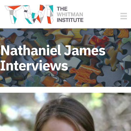
Nathaniel James
Interviews