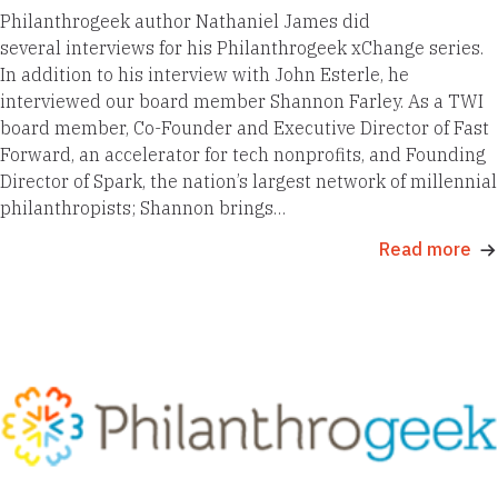
Philanthrogeek author Nathaniel James did
several interviews for his Philanthrogeek xChange series.
In addition to his interview with John Esterle, he
interviewed our board member Shannon Farley. As a TWI
board member, Co-Founder and Executive Director of Fast
Forward, an accelerator for tech nonprofits, and Founding
Director of Spark, the nation’s largest network of millennial
philanthropists; Shannon brings…
Read more