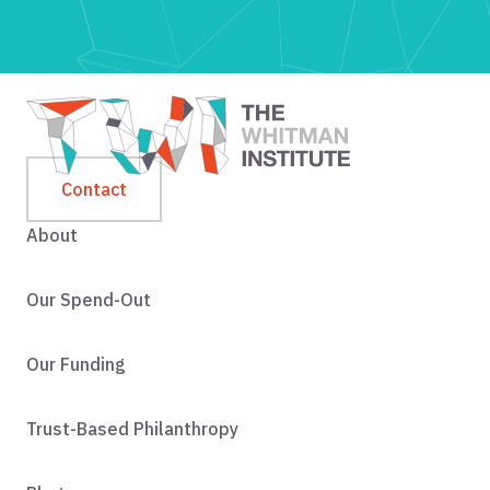
Contact
About
Our Spend-Out
Our Funding
Trust-Based Philanthropy