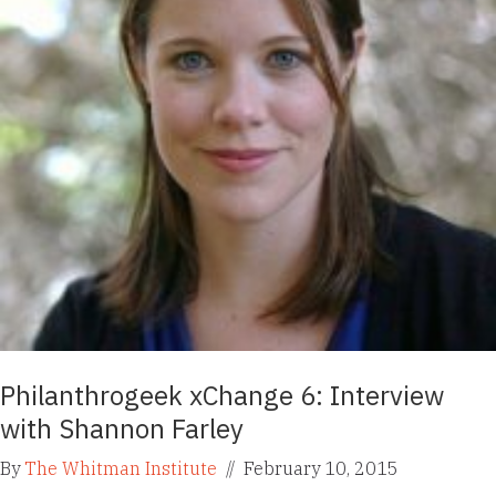
Philanthrogeek xChange 6: Interview
with Shannon Farley
By
The Whitman Institute
//
February 10, 2015