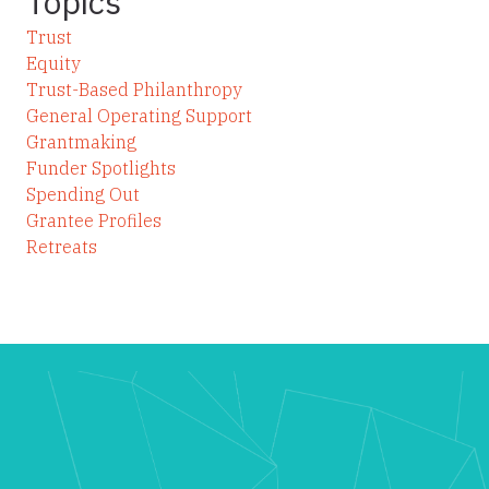
Topics
Trust
Equity
Trust-Based Philanthropy
General Operating Support
Grantmaking
Funder Spotlights
Spending Out
Grantee Profiles
Retreats