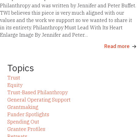
Philanthropy and was written by Jennifer and Peter Buffet.
TWI believes this piece is very much aligned with our
values and the work we support so we wanted to share it
in its entirety. Philanthropy Must Lead With Its Heart
Enlarge Image By Jennifer and Peter…
Read more
Topics
Trust
Equity
Trust-Based Philanthropy
General Operating Support
Grantmaking
Funder Spotlights
Spending Out
Grantee Profiles
Retreats