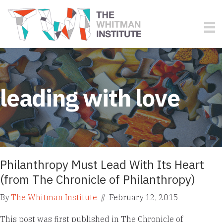
leading with love
Philanthropy Must Lead With Its Heart
(from The Chronicle of Philanthropy)
By
The Whitman Institute
//
February 12, 2015
This post was first published in The Chronicle of