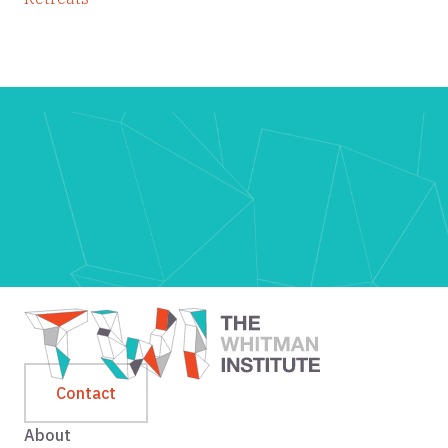
Contact
About