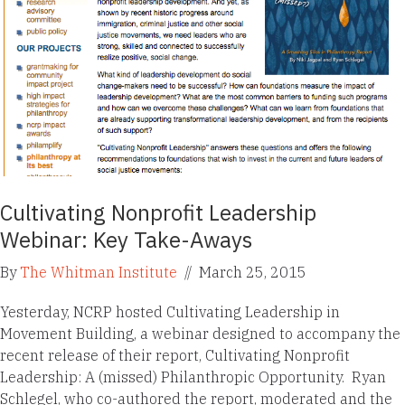
Cultivating Nonprofit Leadership
Webinar: Key Take-Aways
By
The Whitman Institute
//
March 25, 2015
Yesterday, NCRP hosted Cultivating Leadership in
Movement Building, a webinar designed to accompany the
recent release of their report, Cultivating Nonprofit
Leadership: A (missed) Philanthropic Opportunity. Ryan
Schlegel, who co-authored the report, moderated and the