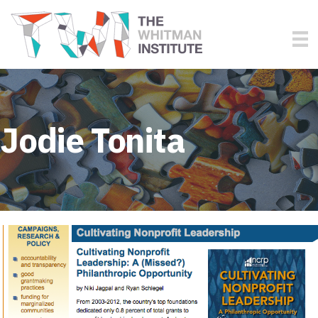
Jodie Tonita