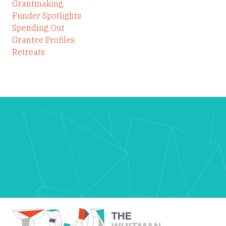
Grantmaking
Funder Spotlights
Spending Out
Grantee Profiles
Retreats