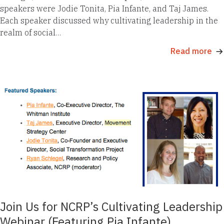
speakers were Jodie Tonita, Pia Infante, and Taj James.
Each speaker discussed why cultivating leadership in the
realm of social…
Read more
Join Us for NCRP’s Cultivating Leadership
Webinar (Featuring Pia Infante)