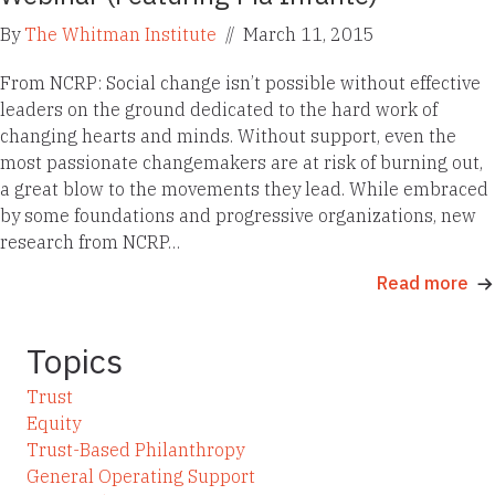
By
The Whitman Institute
//
March 11, 2015
From NCRP: Social change isn’t possible without effective
leaders on the ground dedicated to the hard work of
changing hearts and minds. Without support, even the
most passionate changemakers are at risk of burning out,
a great blow to the movements they lead. While embraced
by some foundations and progressive organizations, new
research from NCRP…
Read more
Topics
Trust
Equity
Trust-Based Philanthropy
General Operating Support