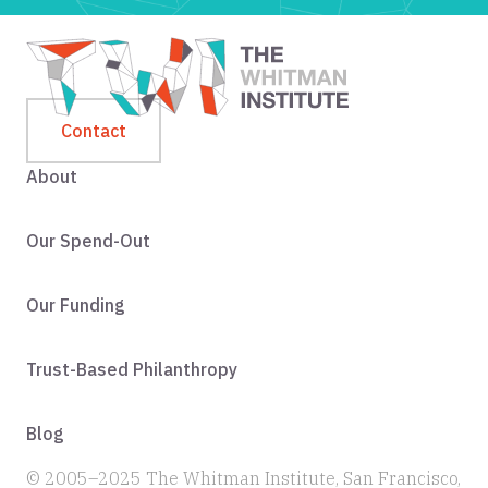
Contact
About
Our Spend-Out
Our Funding
Trust-Based Philanthropy
Blog
© 2005–2025 The Whitman Institute, San Francisco,