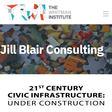
Jill Blair Consulting