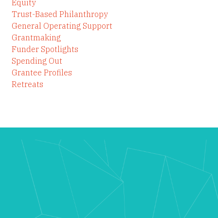
Equity
Trust-Based Philanthropy
General Operating Support
Grantmaking
Funder Spotlights
Spending Out
Grantee Profiles
Retreats