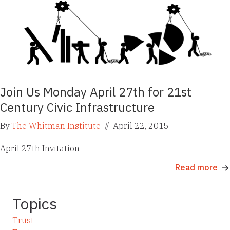
Join Us Monday April 27th for 21st
Century Civic Infrastructure
By
The Whitman Institute
//
April 22, 2015
April 27th Invitation
Read more
Topics
Trust