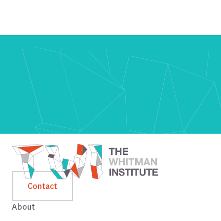
Contact
About