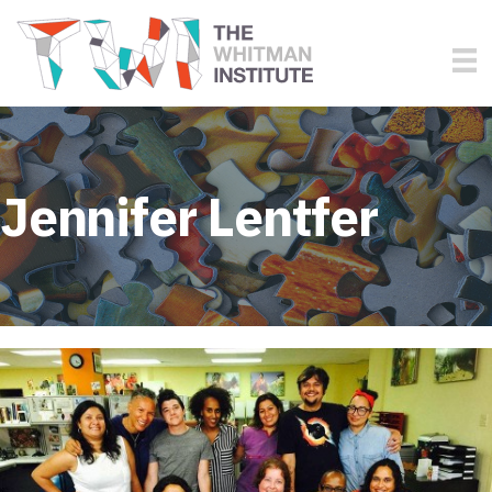
Jennifer Lentfer