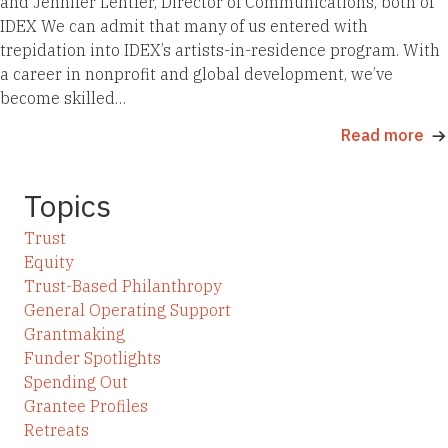
and Jennifer Lentfer, Director of Communications, both of
IDEX We can admit that many of us entered with
trepidation into IDEX’s artists-in-residence program. With
a career in nonprofit and global development, we’ve
become skilled…
Read more
Topics
Trust
Equity
Trust-Based Philanthropy
General Operating Support
Grantmaking
Funder Spotlights
Spending Out
Grantee Profiles
Retreats