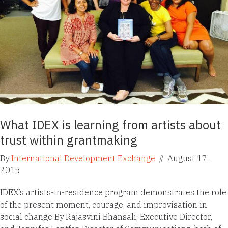
What IDEX is learning from artists about
trust within grantmaking
By
International Development Exchange
//
August 17,
2015
IDEX’s artists-in-residence program demonstrates the role
of the present moment, courage, and improvisation in
social change By Rajasvini Bhansali, Executive Director,