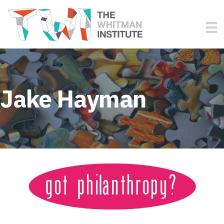
Jake Hayman