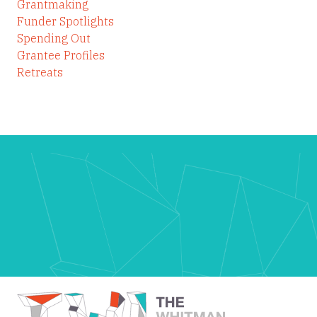
Grantmaking
Funder Spotlights
Spending Out
Grantee Profiles
Retreats