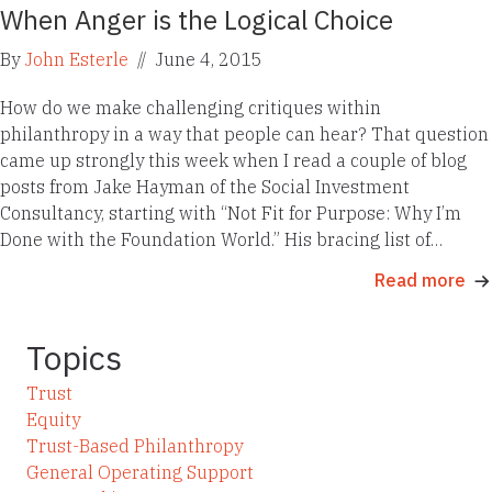
When Anger is the Logical Choice
By
John Esterle
//
June 4, 2015
How do we make challenging critiques within
philanthropy in a way that people can hear? That question
came up strongly this week when I read a couple of blog
posts from Jake Hayman of the Social Investment
Consultancy, starting with “Not Fit for Purpose: Why I’m
Done with the Foundation World.” His bracing list of…
Read more
Topics
Trust
Equity
Trust-Based Philanthropy
General Operating Support