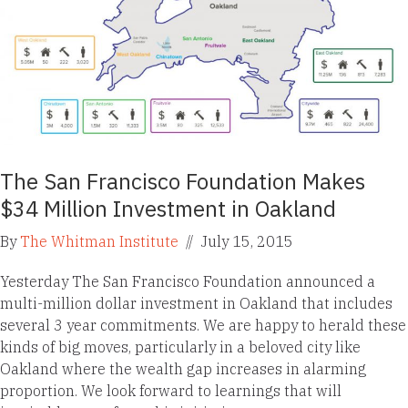
The San Francisco Foundation Makes
$34 Million Investment in Oakland
By
The Whitman Institute
//
July 15, 2015
Yesterday The San Francisco Foundation announced a
multi-million dollar investment in Oakland that includes
several 3 year commitments. We are happy to herald these
kinds of big moves, particularly in a beloved city like
Oakland where the wealth gap increases in alarming
proportion. We look forward to learnings that will