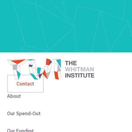
Contact
About
Our Spend-Out
Our Funding