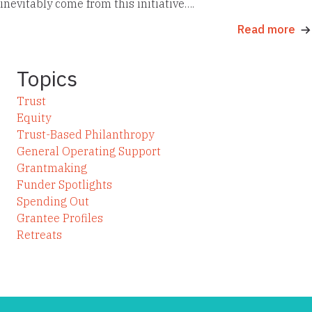
inevitably come from this initiative….
Read more
Topics
Trust
Equity
Trust-Based Philanthropy
General Operating Support
Grantmaking
Funder Spotlights
Spending Out
Grantee Profiles
Retreats