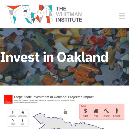
Invest in Oakland