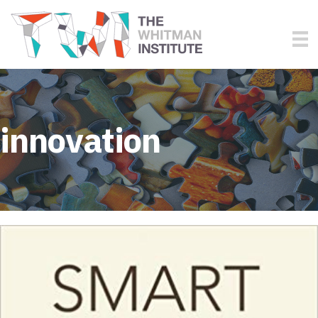
innovation