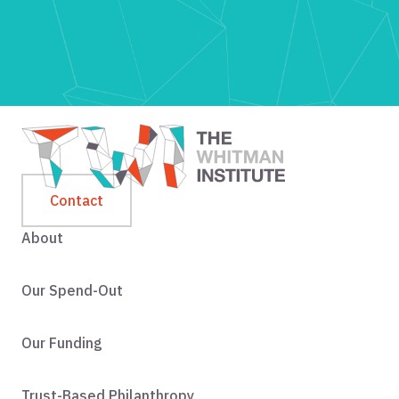
Contact
About
Our Spend-Out
Our Funding
Trust-Based Philanthropy