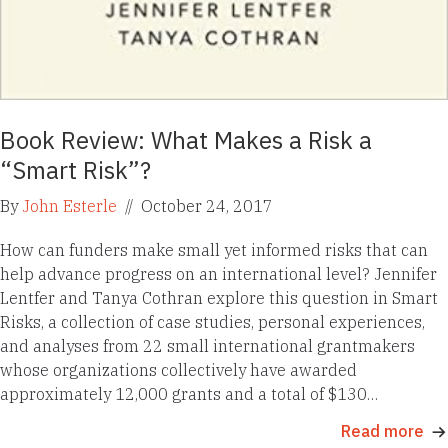
Book Review: What Makes a Risk a
“Smart Risk”?
By
John Esterle
//
October 24, 2017
How can funders make small yet informed risks that can
help advance progress on an international level? Jennifer
Lentfer and Tanya Cothran explore this question in Smart
Risks, a collection of case studies, personal experiences,
and analyses from 22 small international grantmakers
whose organizations collectively have awarded
approximately 12,000 grants and a total of $130…
Read more