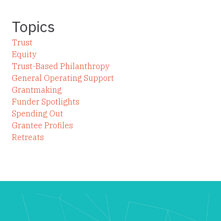
Topics
Trust
Equity
Trust-Based Philanthropy
General Operating Support
Grantmaking
Funder Spotlights
Spending Out
Grantee Profiles
Retreats