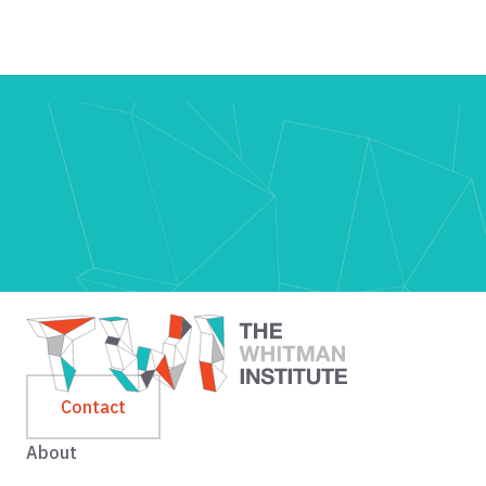
Contact
About