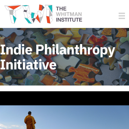
Indie Philanthropy
Initiative