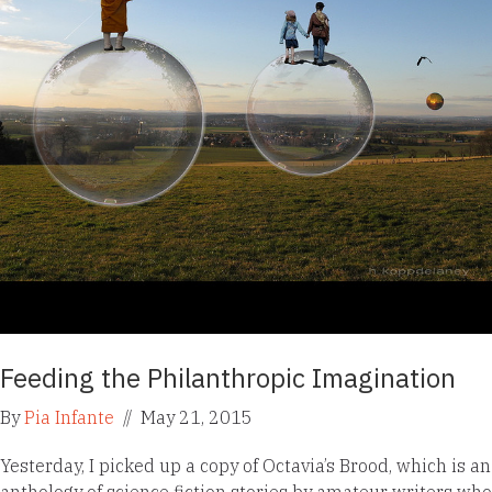
Feeding the Philanthropic Imagination
By
Pia Infante
//
May 21, 2015
Yesterday, I picked up a copy of Octavia’s Brood, which is an
anthology of science fiction stories by amateur writers who