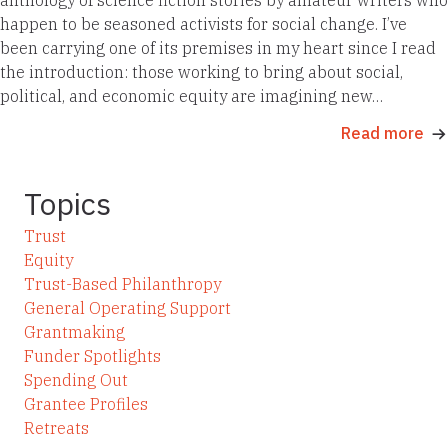
happen to be seasoned activists for social change. I’ve
been carrying one of its premises in my heart since I read
the introduction: those working to bring about social,
political, and economic equity are imagining new…
Read more
Topics
Trust
Equity
Trust-Based Philanthropy
General Operating Support
Grantmaking
Funder Spotlights
Spending Out
Grantee Profiles
Retreats