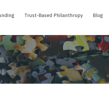
unding
Trust-Based Philanthropy
Blog