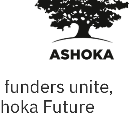
funders unite,
shoka Future