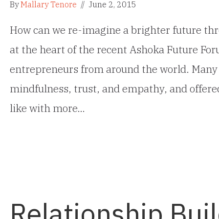
By
Mallary Tenore
//
June 2, 2015
How can we re-imagine a brighter future thr
at the heart of the recent Ashoka Future For
entrepreneurs from around the world. Many o
mindfulness, trust, and empathy, and offered
like with more…
Relationship Bui