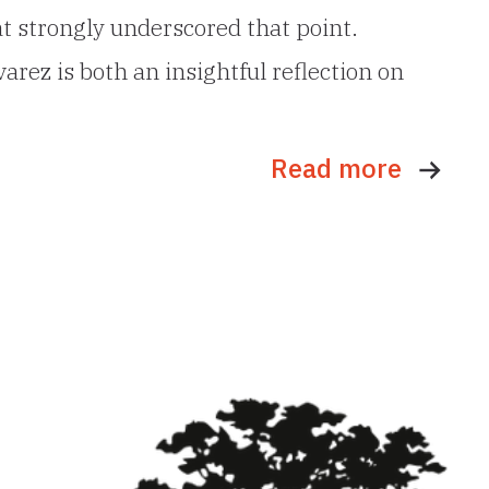
t strongly underscored that point.
rez is both an insightful reflection on
Read more