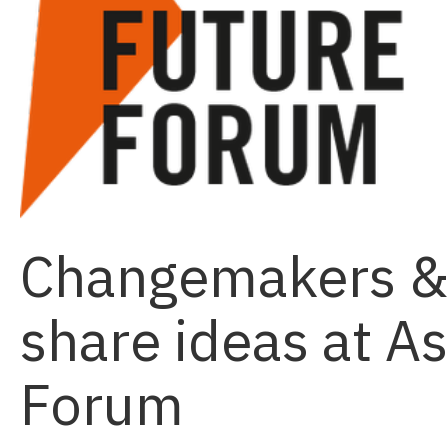
Changemakers & 
share ideas at A
Forum