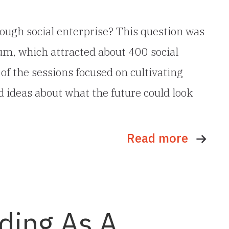
ough social enterprise? This question was
um, which attracted about 400 social
f the sessions focused on cultivating
 ideas about what the future could look
Read more
lding As A