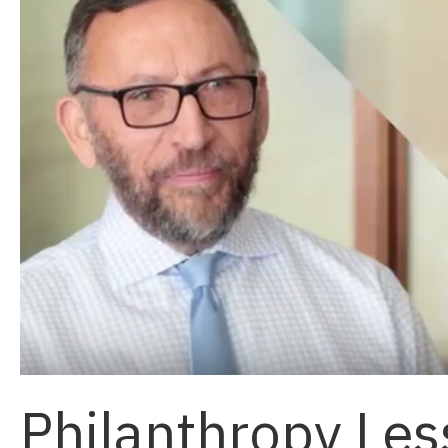
Philanthropy Le