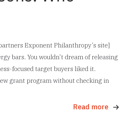
r partners Exponent Philanthropy’s site]
rgy bars. You wouldn’t dream of releasing
ess-focused target buyers liked it.
 new grant program without checking in
Read more