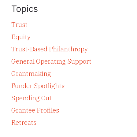
Topics
Trust
Equity
Trust-Based Philanthropy
General Operating Support
Grantmaking
Funder Spotlights
Spending Out
Grantee Profiles
Retreats