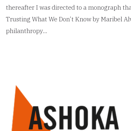
thereafter I was directed to a monograph tha
Trusting What We Don’t Know by Maribel Alva
philanthropy…