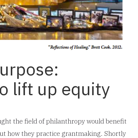
Purpose:
 lift up equity
ght the field of philanthropy would benefit
ut how they practice grantmaking. Shortly