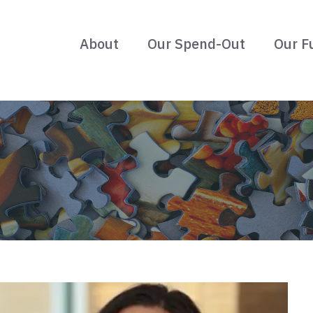
About
Our Spend-Out
Our F