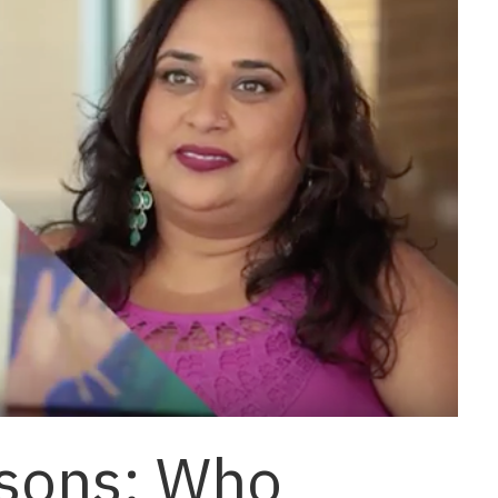
ssons: Who