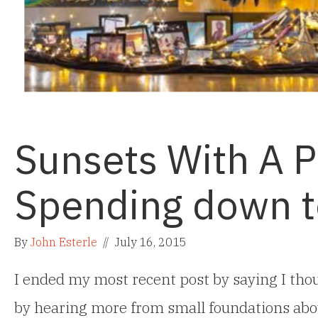
Sunsets With A 
Spending down to
By
John Esterle
//
July 16, 2015
I ended my most recent post by saying I thou
by hearing more from small foundations abo