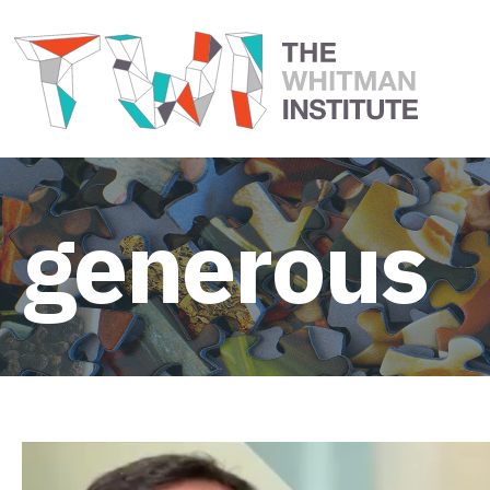
generous