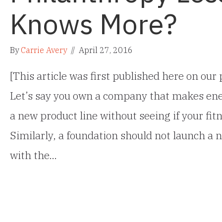
Knows More?
By
Carrie Avery
//
April 27, 2016
[This article was first published here on ou
Let’s say you own a company that makes ene
a new product line without seeing if your fitn
Similarly, a foundation should not launch a
with the…