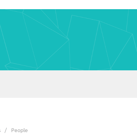
s
People