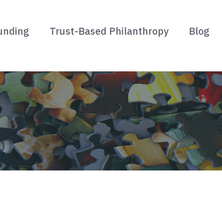
unding
Trust-Based Philanthropy
Blog