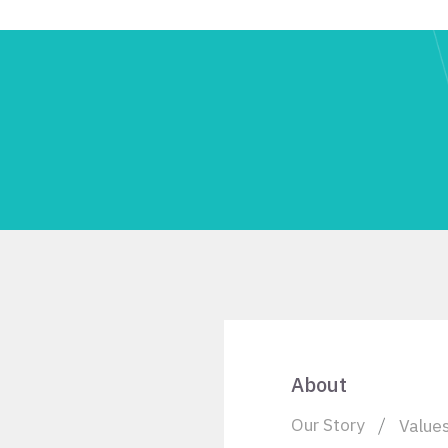
About
Our Story
Value