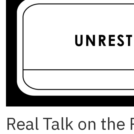
Real Talk on the 