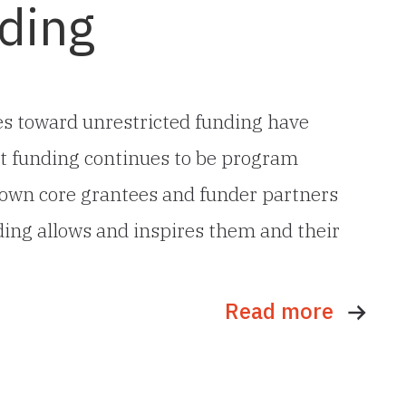
ding
ves toward unrestricted funding have
most funding continues to be program
s own core grantees and funder partners
ding allows and inspires them and their
Read more