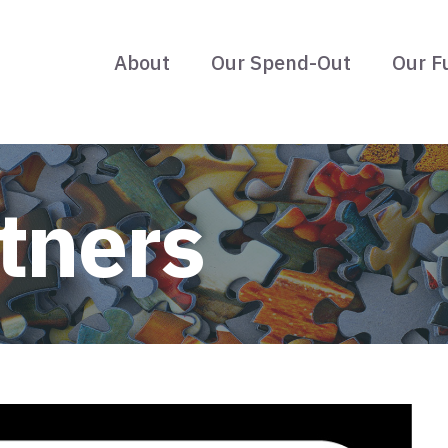
About
Our Spend-Out
Our F
tners