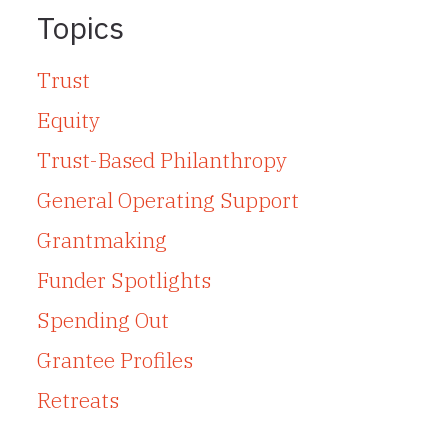
Topics
Trust
Equity
Trust-Based Philanthropy
General Operating Support
Grantmaking
Funder Spotlights
Spending Out
Grantee Profiles
Retreats