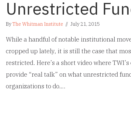
Unrestricted Fun
By
The Whitman Institute
//
July 21, 2015
While a handful of notable institutional mo
cropped up lately, it is still the case that 
restricted. Here’s a short video where TWI’
provide “real talk” on what unrestricted fun
organizations to do….