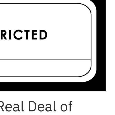
Real Deal of