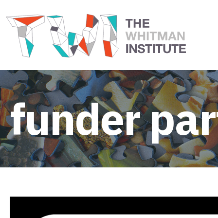
funder par