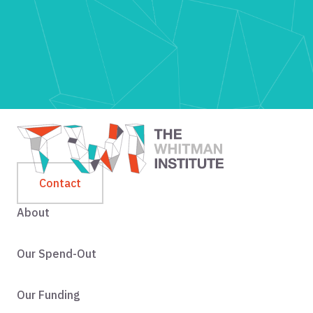
Contact
About
Our Spend-Out
Our Funding