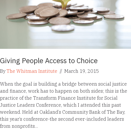
Giving People Access to Choice
By
The Whitman Institute
//
March 19, 2015
When the goal is building a bridge between social justice
and finance, work has to happen on both sides; this is the
practice of the Transform Finance Institute for Social
Justice Leaders Conference, which I attended this past
weekend. Held at Oakland’s Community Bank of The Bay,
this year’s conference-the second ever-included leaders
from nonprofits…