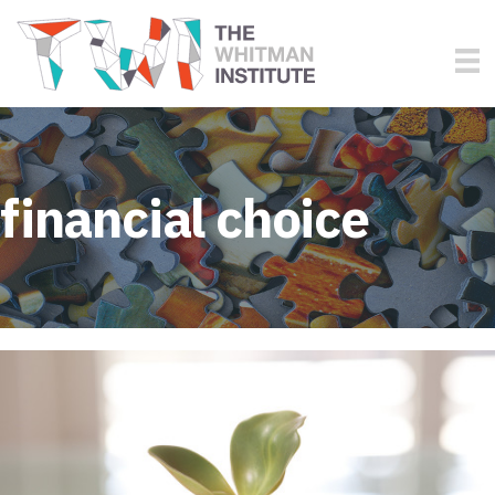
financial choice