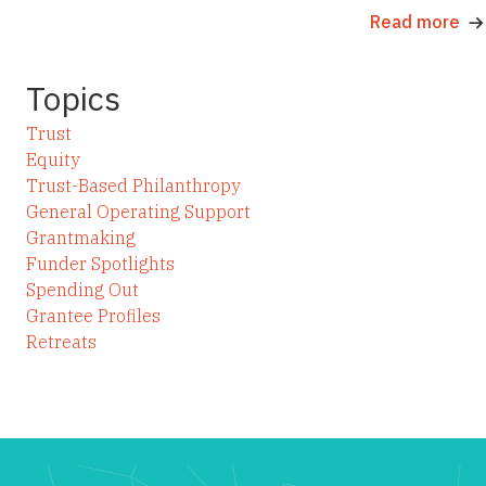
Read more
Topics
Trust
Equity
Trust-Based Philanthropy
General Operating Support
Grantmaking
Funder Spotlights
Spending Out
Grantee Profiles
Retreats