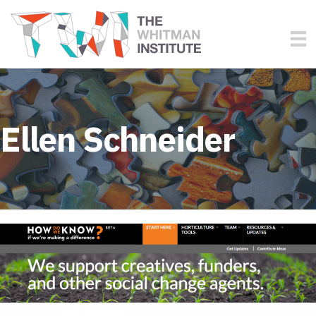
Ellen Schneider