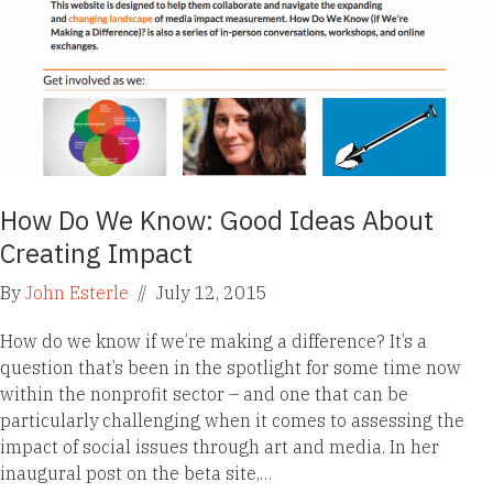
How Do We Know: Good Ideas About
Creating Impact
By
John Esterle
//
July 12, 2015
How do we know if we’re making a difference? It’s a
question that’s been in the spotlight for some time now
within the nonprofit sector – and one that can be
particularly challenging when it comes to assessing the
impact of social issues through art and media. In her
inaugural post on the beta site,…