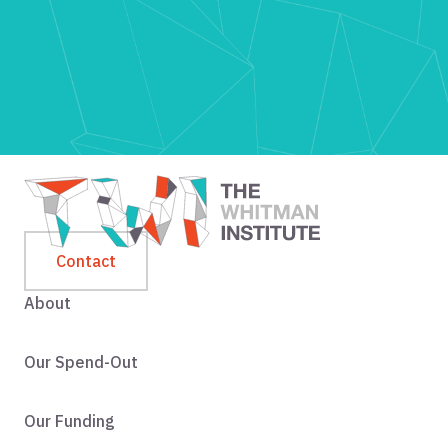
Contact
About
Our Spend-Out
Our Funding