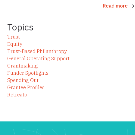
Read more
Topics
Trust
Equity
Trust-Based Philanthropy
General Operating Support
Grantmaking
Funder Spotlights
Spending Out
Grantee Profiles
Retreats