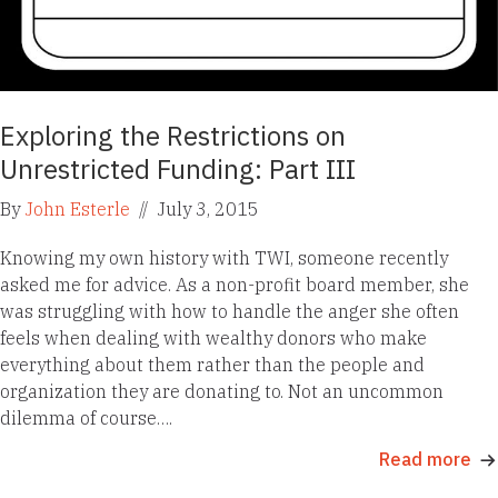
Exploring the Restrictions on
Unrestricted Funding: Part III
By
John Esterle
//
July 3, 2015
Knowing my own history with TWI, someone recently
asked me for advice. As a non-profit board member, she
was struggling with how to handle the anger she often
feels when dealing with wealthy donors who make
everything about them rather than the people and
organization they are donating to. Not an uncommon
dilemma of course….
Read more