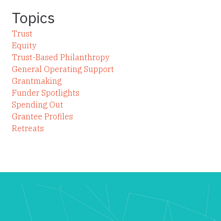
Topics
Trust
Equity
Trust-Based Philanthropy
General Operating Support
Grantmaking
Funder Spotlights
Spending Out
Grantee Profiles
Retreats