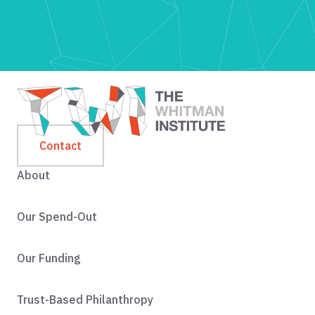
Contact
About
Our Spend-Out
Our Funding
Trust-Based Philanthropy