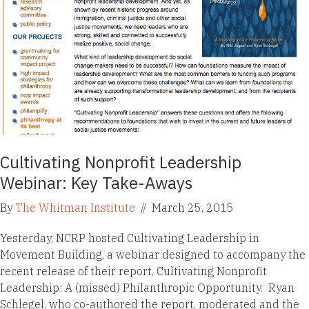
Cultivating Nonprofit Leadership
Webinar: Key Take-Aways
By
The Whitman Institute
//
March 25, 2015
Yesterday, NCRP hosted Cultivating Leadership in
Movement Building, a webinar designed to accompany the
recent release of their report, Cultivating Nonprofit
Leadership: A (missed) Philanthropic Opportunity. Ryan
Schlegel, who co-authored the report, moderated and the