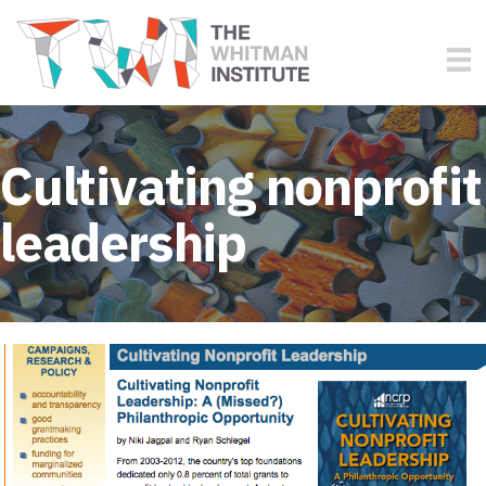
Cultivating nonprofit
leadership