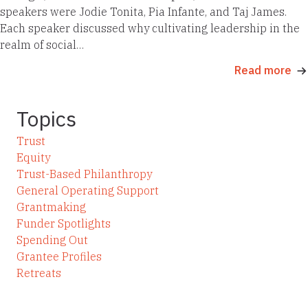
speakers were Jodie Tonita, Pia Infante, and Taj James.
Each speaker discussed why cultivating leadership in the
realm of social…
Read more
Topics
Trust
Equity
Trust-Based Philanthropy
General Operating Support
Grantmaking
Funder Spotlights
Spending Out
Grantee Profiles
Retreats