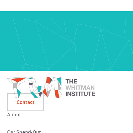
Contact
About
Our Spend-Out