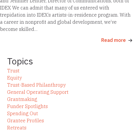
and Jennifer Lentfer, Director of Communications, both of
IDEX We can admit that many of us entered with
trepidation into IDEX’s artists-in-residence program. With
a career in nonprofit and global development, we’ve
become skilled…
Read more
Topics
Trust
Equity
Trust-Based Philanthropy
General Operating Support
Grantmaking
Funder Spotlights
Spending Out
Grantee Profiles
Retreats