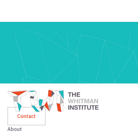
Contact
About