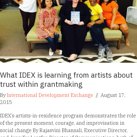
What IDEX is learning from artists about
trust within grantmaking
By
International Development Exchange
//
August 17,
2015
IDEX’s artists-in-residence program demonstrates the role
of the present moment, courage, and improvisation in
social change By Rajasvini Bhansali, Executive Director,