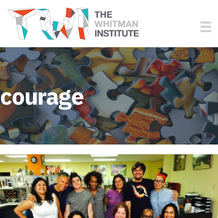
courage