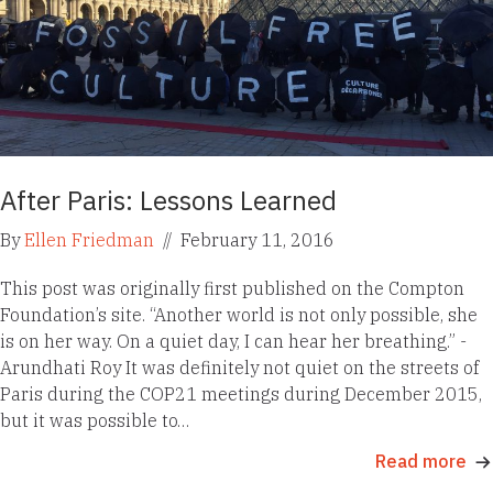
After Paris: Lessons Learned
By
Ellen Friedman
//
February 11, 2016
This post was originally first published on the Compton
Foundation’s site. “Another world is not only possible, she
is on her way. On a quiet day, I can hear her breathing.” -
Arundhati Roy It was definitely not quiet on the streets of
Paris during the COP21 meetings during December 2015,
but it was possible to…
Read more