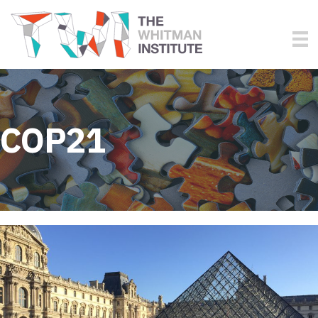
COP21