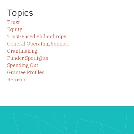
Topics
Trust
Equity
Trust-Based Philanthropy
General Operating Support
Grantmaking
Funder Spotlights
Spending Out
Grantee Profiles
Retreats