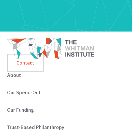
Contact
About
Our Spend-Out
Our Funding
Trust-Based Philanthropy