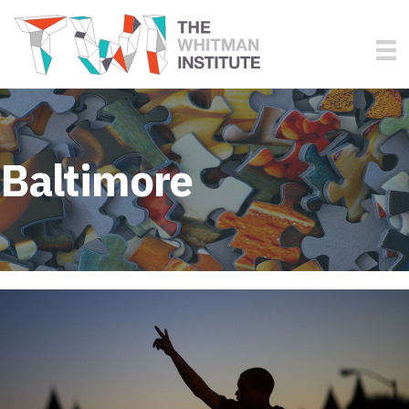
Baltimore