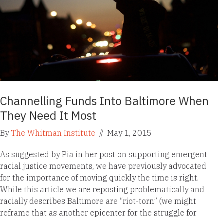
Channelling Funds Into Baltimore When
They Need It Most
By
The Whitman Institute
//
May 1, 2015
As suggested by Pia in her post on supporting emergent
racial justice movements, we have previously advocated
for the importance of moving quickly the time is right.
While this article we are reposting problematically and
racially describes Baltimore are “riot-torn” (we might
reframe that as another epicenter for the struggle for