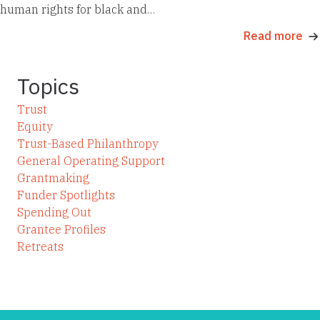
human rights for black and…
Read more
Topics
Trust
Equity
Trust-Based Philanthropy
General Operating Support
Grantmaking
Funder Spotlights
Spending Out
Grantee Profiles
Retreats