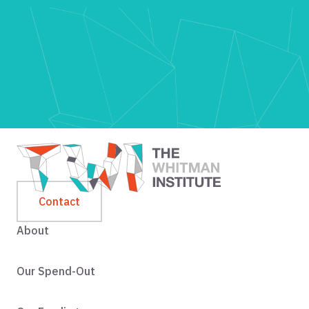
Contact
About
Our Spend-Out