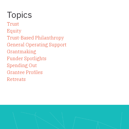
Topics
Trust
Equity
Trust-Based Philanthropy
General Operating Support
Grantmaking
Funder Spotlights
Spending Out
Grantee Profiles
Retreats