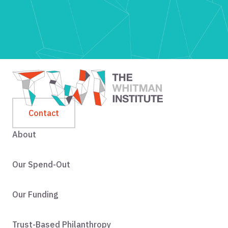
Contact
About
Our Spend-Out
Our Funding
Trust-Based Philanthropy