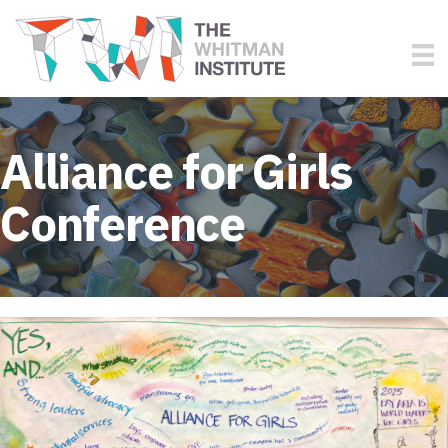
Alliance for Girls
Conference