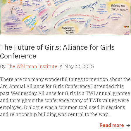
The Future of Girls: Alliance for Girls
Conference
By
The Whitman Institute
//
May 22, 2015
There are too many wonderful things to mention about the
3rd Annual Alliance for Girls Conference I attended this
past Wednesday. Alliance for Girls is a TWI annual grantee
and throughout the conference many of TWI’s values were
employed. Dialogue was a common tool used in sessions
and relationship building was central to the way…
Read more