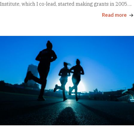
Institute, which I co-lead, started making grants in 2005….
Read more