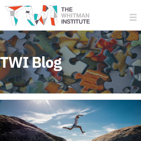
TWI Blog