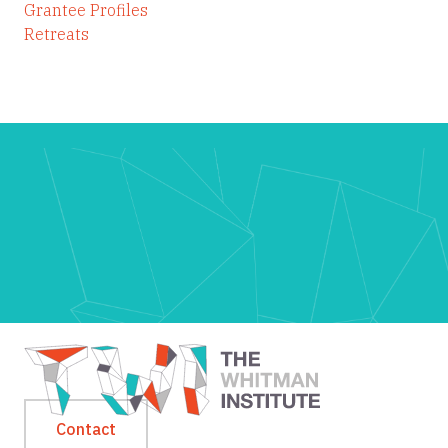
Grantee Profiles
Retreats
Contact