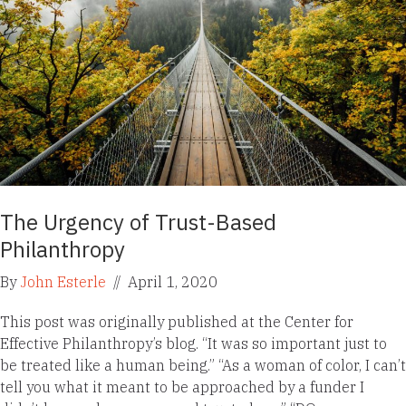
The Urgency of Trust-Based
Philanthropy
By
John Esterle
//
April 1, 2020
This post was originally published at the Center for
Effective Philanthropy’s blog. “It was so important just to
be treated like a human being.” “As a woman of color, I can’t
tell you what it meant to be approached by a funder I