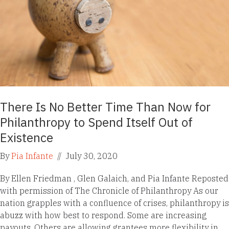
There Is No Better Time Than Now for
Philanthropy to Spend Itself Out of
Existence
By
Pia Infante
//
July 30, 2020
By Ellen Friedman , Glen Galaich, and Pia Infante Reposted
with permission of The Chronicle of Philanthropy As our
nation grapples with a confluence of crises, philanthropy is
abuzz with how best to respond. Some are increasing
payouts. Others are allowing grantees more flexibility in