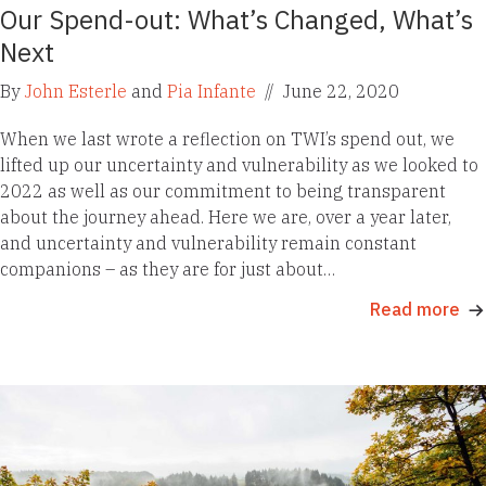
Our Spend-out: What’s Changed, What’s
Next
By
John Esterle
and
Pia Infante
//
June 22, 2020
When we last wrote a reflection on TWI’s spend out, we
lifted up our uncertainty and vulnerability as we looked to
2022 as well as our commitment to being transparent
about the journey ahead. Here we are, over a year later,
and uncertainty and vulnerability remain constant
companions – as they are for just about…
Read more