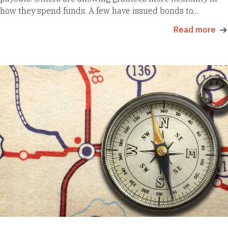
how they spend funds. A few have issued bonds to…
Read more