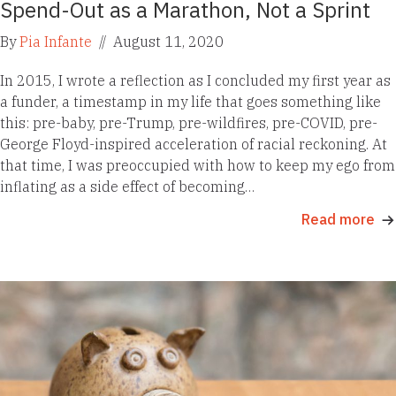
Spend-Out as a Marathon, Not a Sprint
By
Pia Infante
//
August 11, 2020
In 2015, I wrote a reflection as I concluded my first year as
a funder, a timestamp in my life that goes something like
this: pre-baby, pre-Trump, pre-wildfires, pre-COVID, pre-
George Floyd-inspired acceleration of racial reckoning. At
that time, I was preoccupied with how to keep my ego from
inflating as a side effect of becoming…
Read more