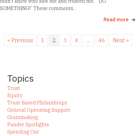
didn’t know who saw me and trusted me.” “DO
SOMETHING!” These comments…
Read more
« Previous
1
2
3
4
…
46
Next »
Topics
Trust
Equity
Trust-Based Philanthropy
General Operating Support
Grantmaking
Funder Spotlights
Spending Out