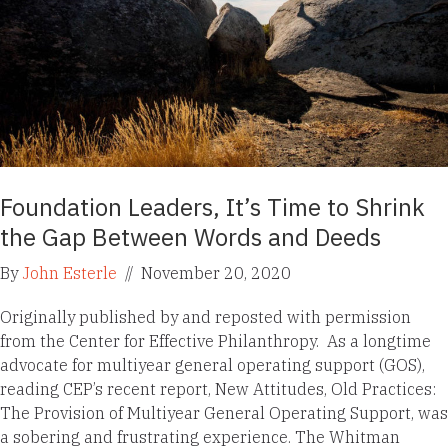
Foundation Leaders, It’s Time to Shrink
the Gap Between Words and Deeds
By
John Esterle
//
November 20, 2020
Originally published by and reposted with permission
from the Center for Effective Philanthropy. As a longtime
advocate for multiyear general operating support (GOS),
reading CEP’s recent report, New Attitudes, Old Practices:
The Provision of Multiyear General Operating Support, was
a sobering and frustrating experience. The Whitman