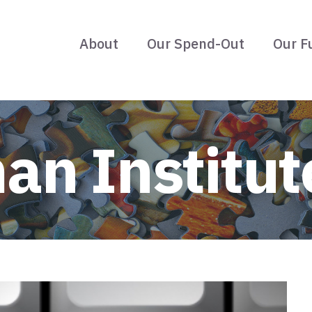
About
Our Spend-Out
Our F
an Institut