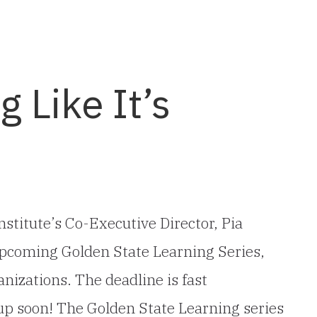
g Like It’s
stitute’s Co-Executive Director, Pia
e upcoming Golden State Learning Series,
nizations. The deadline is fast
up soon! The Golden State Learning series