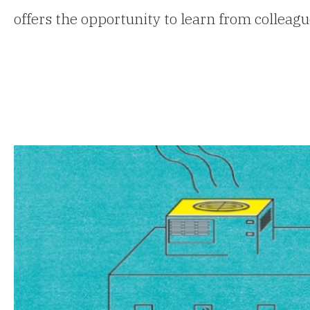
offers the opportunity to learn from colleag