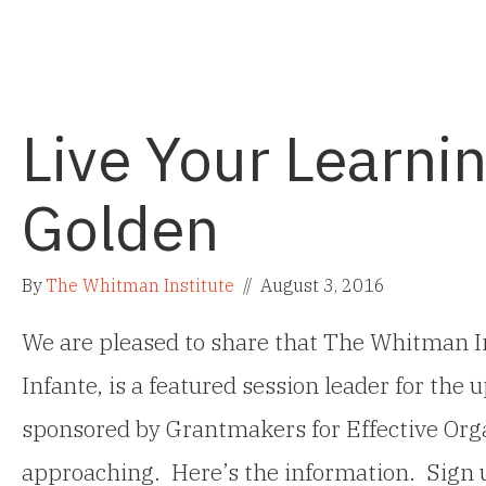
Live Your Learnin
Golden
By
The Whitman Institute
//
August 3, 2016
We are pleased to share that The Whitman In
Infante, is a featured session leader for th
sponsored by Grantmakers for Effective Orga
approaching. Here’s the information. Sign 