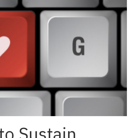
to Sustain