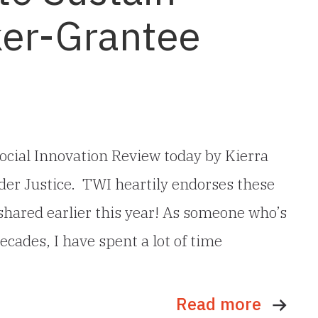
er-Grantee
ocial Innovation Review today by Kierra
er Justice. TWI heartily endorses these
 shared earlier this year! As someone who’s
ecades, I have spent a lot of time
Read more