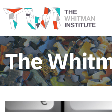
The Whitm