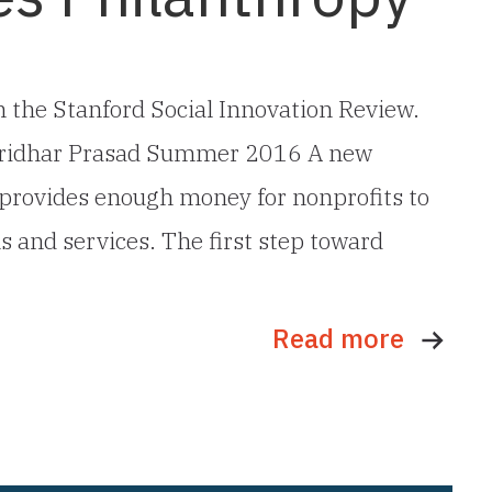
 in the Stanford Social Innovation Review.
 Sridhar Prasad Summer 2016 A new
provides enough money for nonprofits to
ms and services. The first step toward
Read more