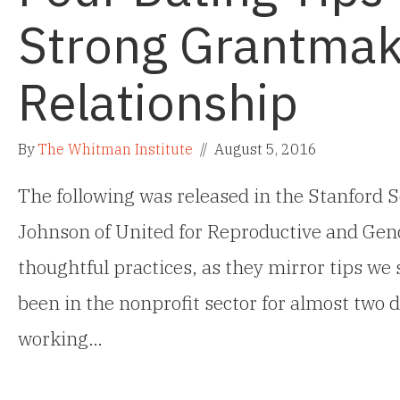
Strong Grantmak
Relationship
By
The Whitman Institute
//
August 5, 2016
The following was released in the Stanford S
Johnson of United for Reproductive and Gend
thoughtful practices, as they mirror tips we
been in the nonprofit sector for almost two d
working…