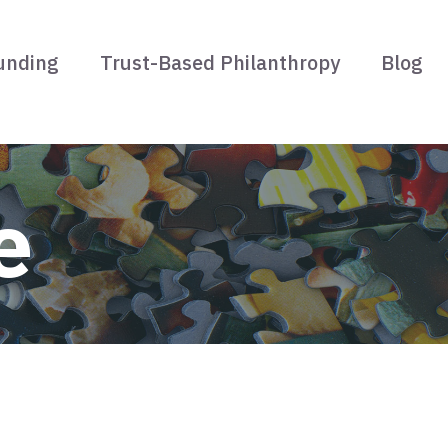
unding
Trust-Based Philanthropy
Blog
e