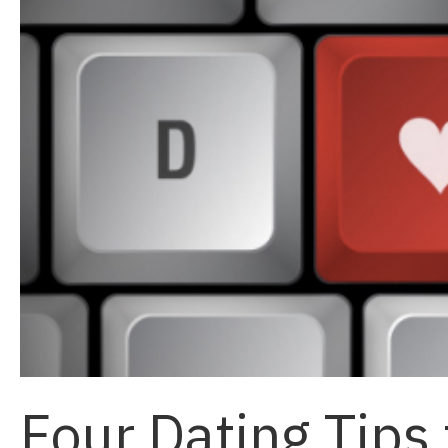
Four Dating Tips 