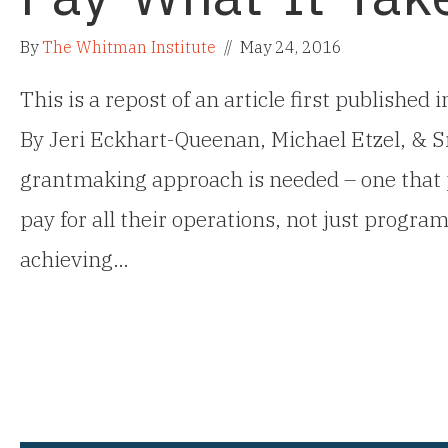
By
The Whitman Institute
//
May 24, 2016
This is a repost of an article first published
By Jeri Eckhart-Queenan, Michael Etzel, &
grantmaking approach is needed – one that 
pay for all their operations, not just progra
achieving…