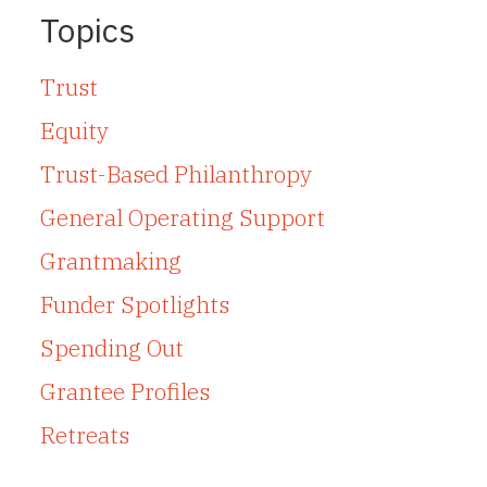
Topics
Trust
Equity
Trust-Based Philanthropy
General Operating Support
Grantmaking
Funder Spotlights
Spending Out
Grantee Profiles
Retreats