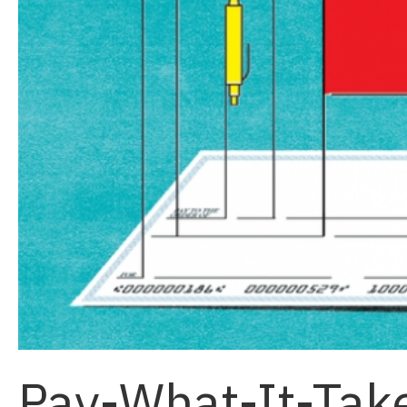
Pay-What-It-Tak