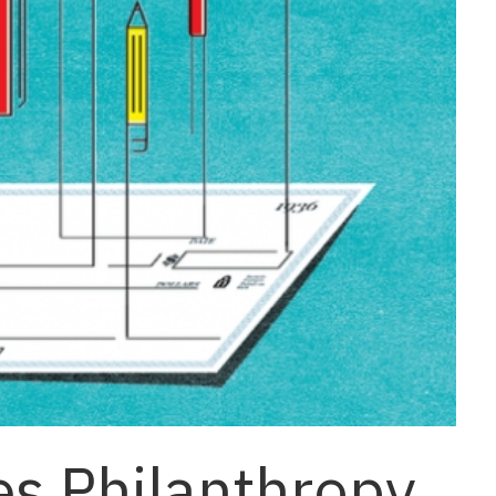
es Philanthropy