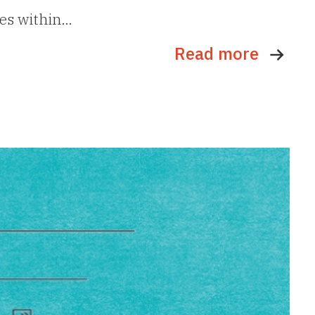
ues within…
Read more